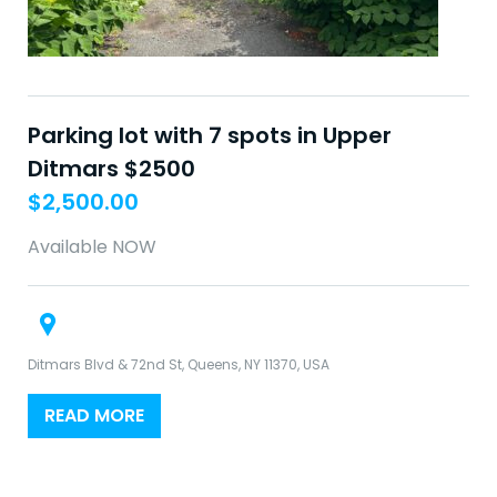
Parking lot with 7 spots in Upper
Ditmars $2500
$
2,500.00
Available NOW
Ditmars Blvd & 72nd St, Queens, NY 11370, USA
READ MORE