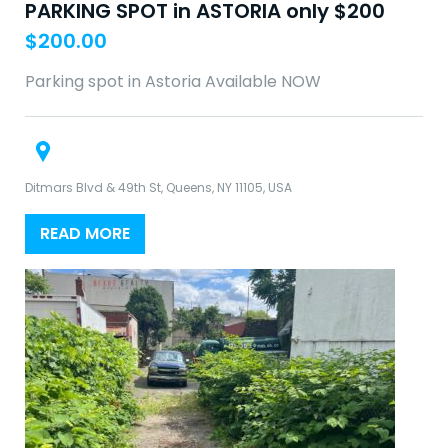
PARKING SPOT in ASTORIA only $200
$
200.00
Parking spot in Astoria Available NOW
Ditmars Blvd & 49th St, Queens, NY 11105, USA
READ MORE