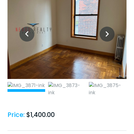
Price:
$
1,400.00