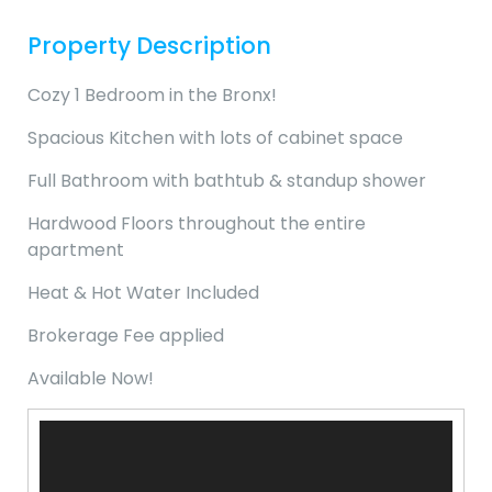
Property Description
Cozy 1 Bedroom in the Bronx!
Spacious Kitchen with lots of cabinet space
Full Bathroom with bathtub & standup shower
Hardwood Floors throughout the entire
apartment
Heat & Hot Water Included
Brokerage Fee applied
Available Now!
Video
Player