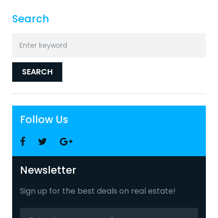
Search
Search
for:
SEARCH
Follow Us
Facebook
Twitter
Google
+
Newsletter
Sign up for the best deals on real estate!