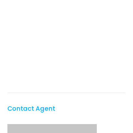
Contact Agent