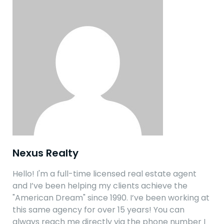
Nexus Realty
Hello! I'm a full-time licensed real estate agent
and I’ve been helping my clients achieve the
"American Dream" since 1990. I’ve been working at
this same agency for over 15 years! You can
always reach me directly via the phone number I