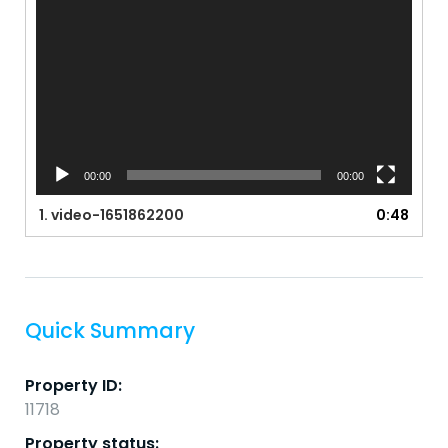
00:00
00:00
1.
video-1651862200
0:48
Quick Summary
Property ID:
11718
Property status: