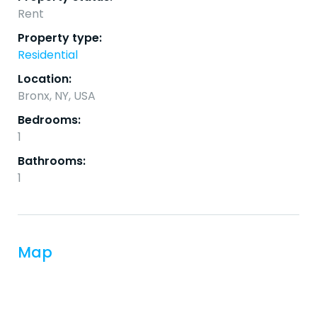
Rent
Property type:
Residential
Location:
Bronx, NY, USA
Bedrooms:
1
Bathrooms:
1
Map