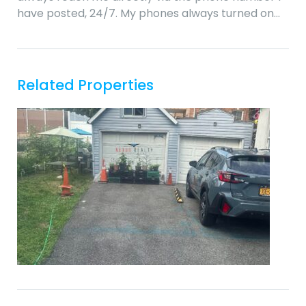
have posted, 24/7. My phones always turned on…
Related Properties