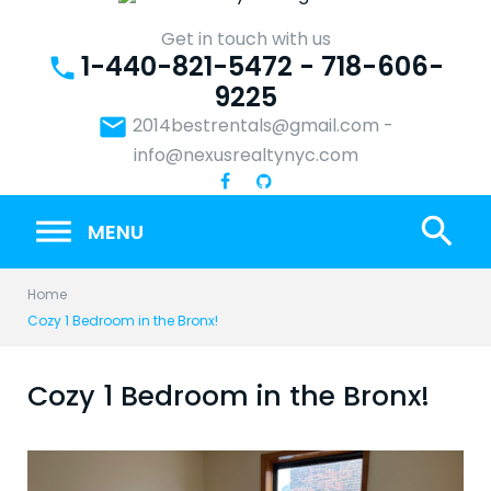
Skip
to
Get in touch with us
1-440-821-5472 - 718-606-
content
phone
9225
email
2014bestrentals@gmail.com
-
info@nexusrealtynyc.com
search
MENU
Home
Cozy 1 Bedroom in the Bronx!
Cozy 1 Bedroom in the Bronx!