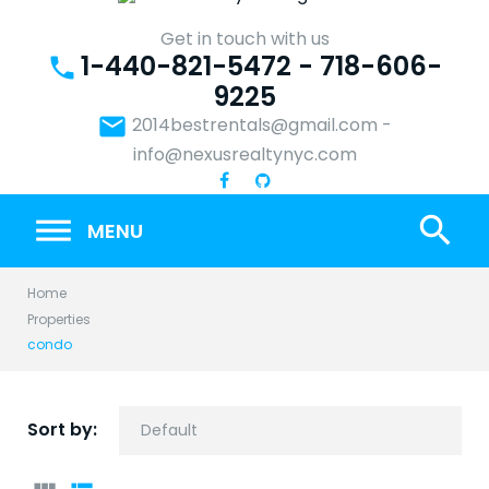
Skip
to
Get in touch with us
1-440-821-5472 - 718-606-
content
phone
9225
email
2014bestrentals@gmail.com
-
info@nexusrealtynyc.com
search
MENU
Home
Properties
condo
Sort by: