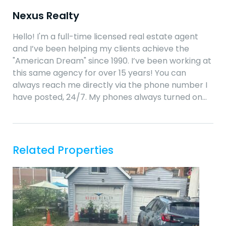
Nexus Realty
Hello! I'm a full-time licensed real estate agent
and I’ve been helping my clients achieve the
"American Dream" since 1990. I’ve been working at
this same agency for over 15 years! You can
always reach me directly via the phone number I
have posted, 24/7. My phones always turned on…
Related Properties