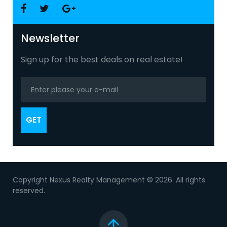
Facebook
Twitter
Google
+
Newsletter
Sign up for the best deals on real estate!
GET
Copyright Nexus Realty Management © 2026. All rights
reserved.