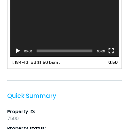
00:00
00:00
1.
184-10 1bd $1150 bsmt
0:50
Quick Summary
Property ID:
7500
Property status: