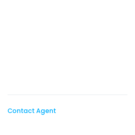
Contact Agent