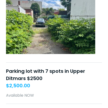
Parking lot with 7 spots in Upper
Ditmars $2500
$
2,500.00
Available NOW