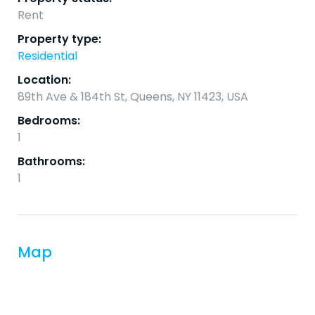
Rent
Property type:
Residential
Location:
89th Ave & 184th St, Queens, NY 11423, USA
Bedrooms:
1
Bathrooms:
1
Map