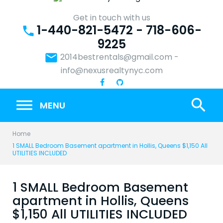
Skip
to
Get in touch with us
1-440-821-5472 - 718-606-
content
phone
9225
email
2014bestrentals@gmail.com
-
info@nexusrealtynyc.com
search
MENU
Home
1 SMALL Bedroom Basement apartment in Hollis, Queens $1,150 All
UTILITIES INCLUDED
1 SMALL Bedroom Basement
apartment in Hollis, Queens
$1,150 All UTILITIES INCLUDED