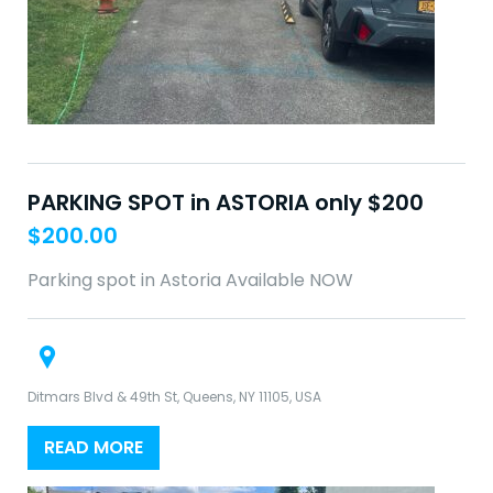
PARKING SPOT in ASTORIA only $200
$
200.00
Parking spot in Astoria Available NOW
Ditmars Blvd & 49th St, Queens, NY 11105, USA
READ MORE