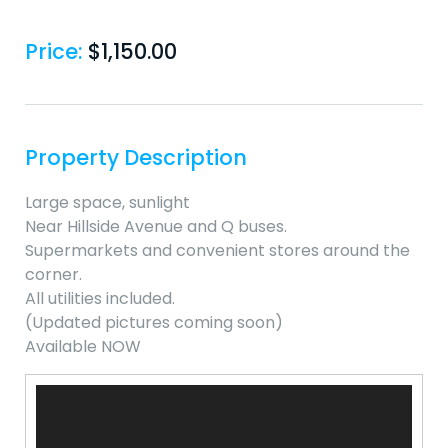
Price:
$
1,150.00
Property Description
Large space, sunlight
Near Hillside Avenue and Q buses.
Supermarkets and convenient stores around the
corner.
All utilities included.
(Updated pictures coming soon)
Available NOW
Video
Player