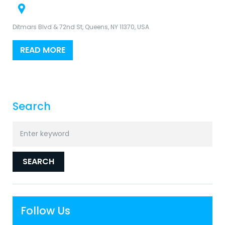
Ditmars Blvd & 72nd St, Queens, NY 11370, USA
READ MORE
Search
Search
for:
SEARCH
Follow Us