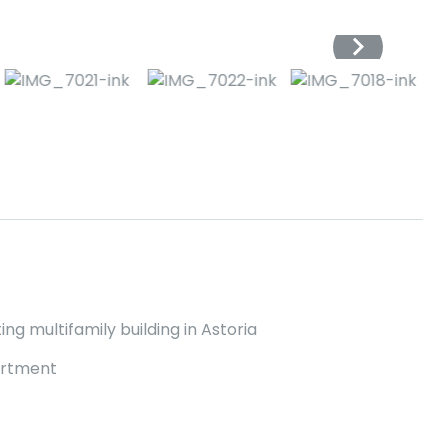
ng multifamily building in Astoria
artment