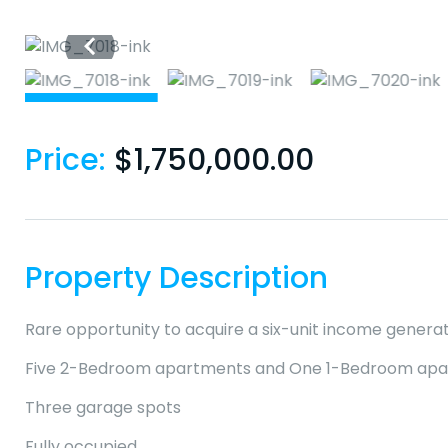
Price:
$
1,750,000.00
Property Description
Rare opportunity to acquire a six-unit income generati
Five 2-Bedroom apartments and One 1-Bedroom ap
Three garage spots
Fully occupied