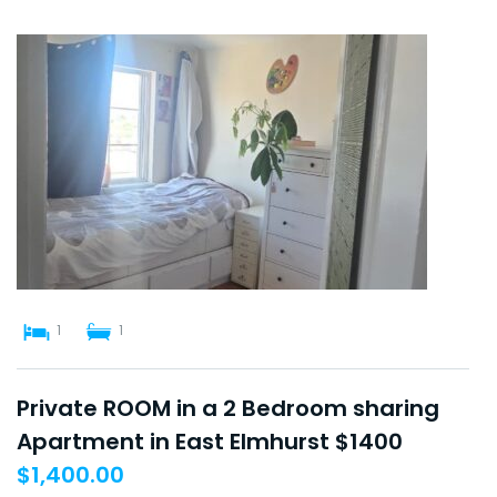
1
1
Private ROOM in a 2 Bedroom sharing
Apartment in East Elmhurst $1400
$
1,400.00