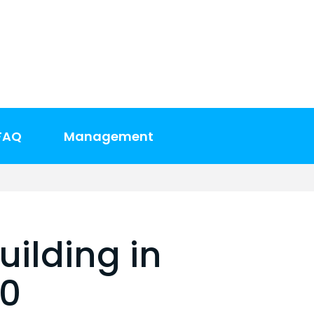
FAQ
Management
uilding in
00