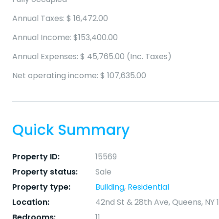
Annual Taxes: $ 16,472.00
Annual Income: $153,400.00
Annual Expenses: $ 45,765.00 (Inc. Taxes)
Net operating income: $ 107,635.00
Quick Summary
Property ID:
15569
Property status:
Sale
Property type:
Building
,
Residential
Location:
42nd St & 28th Ave, Queens, NY 1
Bedrooms:
11