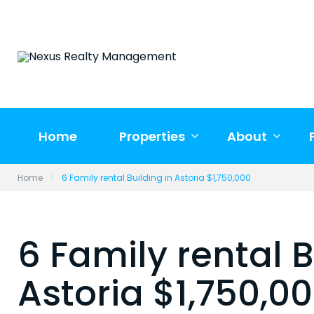
Skip
to
content
Home
Properties
About
Home
|
6 Family rental Building in Astoria $1,750,000
6 Family rental B
Astoria $1,750,0