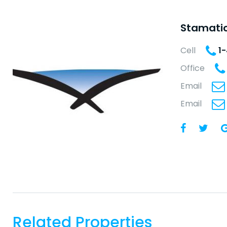
Stamatio
Cell
1
Office
Email
Email
Related Properties