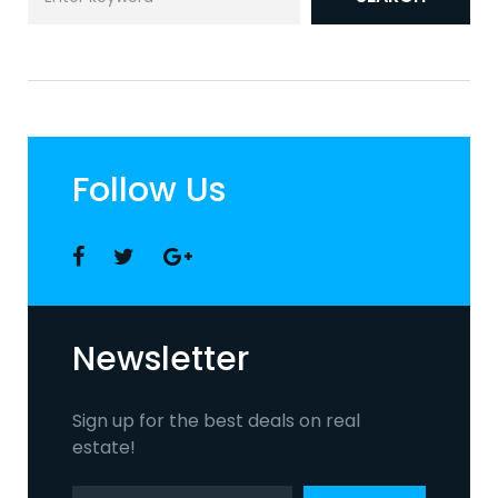
for:
Follow Us
Facebook
Twitter
Google
+
Newsletter
Sign up for the best deals on real
estate!