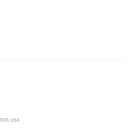
1103, USA