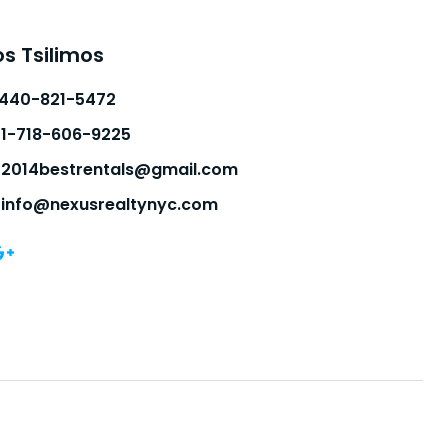
s Tsilimos
-440-821-5472
1-718-606-9225
2014bestrentals@gmail.com
info@nexusrealtynyc.com