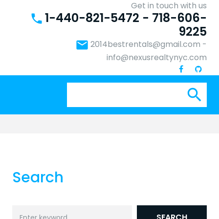
Get in touch with us
1-440-821-5472 - 718-606-
phone
9225
email
2014bestrentals@gmail.com
-
info@nexusrealtynyc.com
Se
search
for:
Search
Search
SEARCH