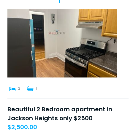
2
1
Beautiful 2 Bedroom apartment in
Jackson Heights only $2500
$
2,500.00