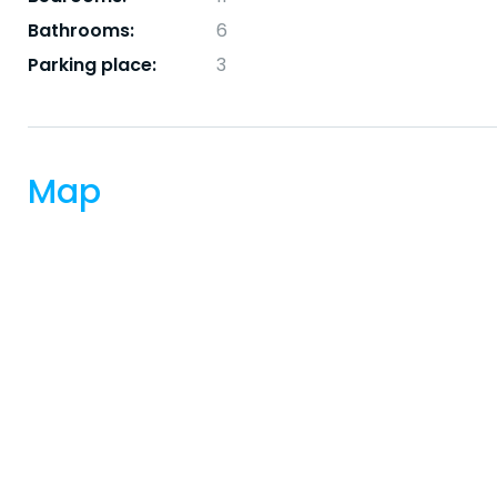
Bathrooms:
6
Parking place:
3
Map