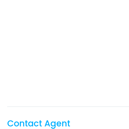
Contact Agent