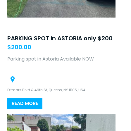
PARKING SPOT in ASTORIA only $200
$
200.00
Parking spot in Astoria Available NOW
Ditmars Blvd & 49th St, Queens, NY 11105, USA
READ MORE