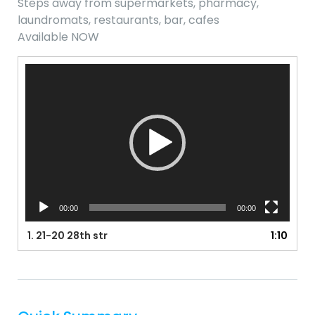
Steps away from supermarkets, pharmacy,
laundromats, restaurants, bar, cafes
Available NOW
Video
Player
00:00
00:00
1.
21-20 28th str
1:10