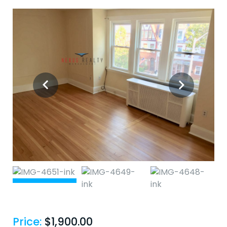
Price:
$
1,900.00