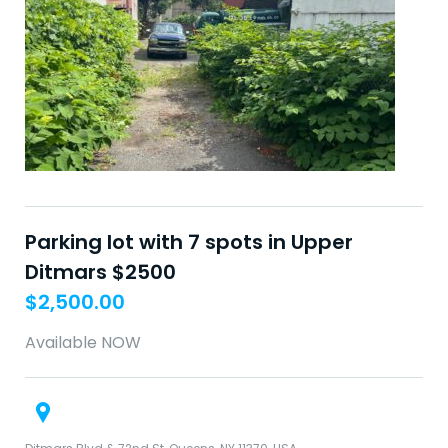
Parking lot with 7 spots in Upper
Ditmars $2500
$
2,500.00
Available NOW