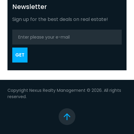
+
Newsletter
Sign up for the best deals on real estate!
GET
Copyright Nexus Realty Management © 2026. All rights
reserved.
Top