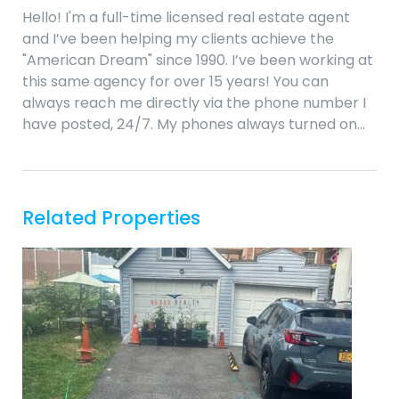
Hello! I'm a full-time licensed real estate agent
and I’ve been helping my clients achieve the
"American Dream" since 1990. I’ve been working at
this same agency for over 15 years! You can
always reach me directly via the phone number I
have posted, 24/7. My phones always turned on…
Related Properties