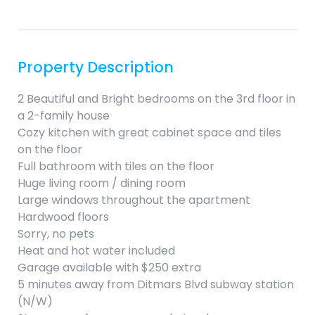
Property Description
2 Beautiful and Bright bedrooms on the 3rd floor in
a 2-family house
Cozy kitchen with great cabinet space and tiles
on the floor
Full bathroom with tiles on the floor
Huge living room / dining room
Large windows throughout the apartment
Hardwood floors
Sorry, no pets
Heat and hot water included
Garage available with $250 extra
5 minutes away from Ditmars Blvd subway station
(N/W)