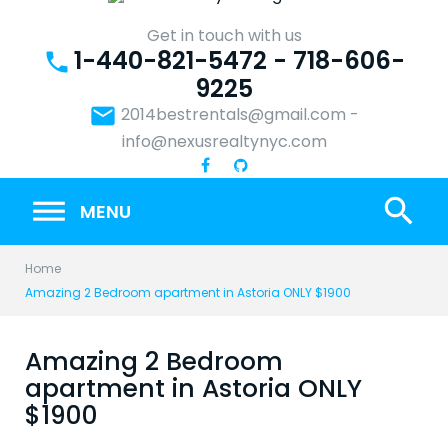
Skip
to
Get in touch with us
1-440-821-5472 - 718-606-
content
phone
9225
email
2014bestrentals@gmail.com
-
info@nexusrealtynyc.com
search
MENU
Home
Amazing 2 Bedroom apartment in Astoria ONLY $1900
Amazing 2 Bedroom
apartment in Astoria ONLY
$1900