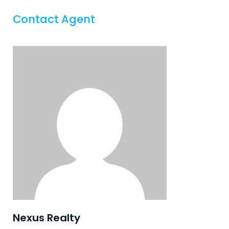
Contact Agent
Nexus Realty