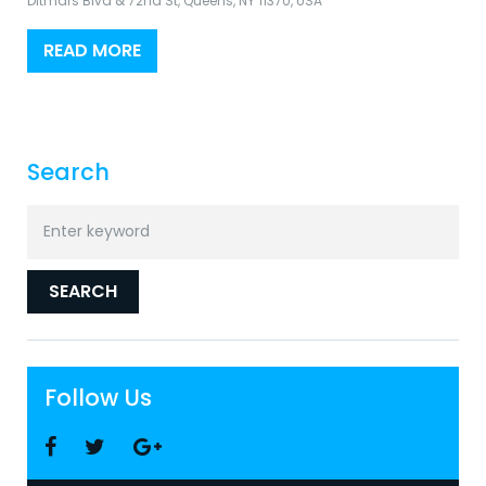
Ditmars Blvd & 72nd St, Queens, NY 11370, USA
READ MORE
Search
Search
for:
SEARCH
Follow Us
Facebook
Twitter
Google