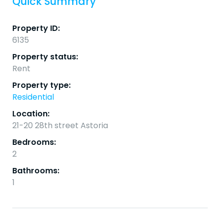
Quick Summary
Property ID:
6135
Property status:
Rent
Property type:
Residential
Location:
21-20 28th street Astoria
Bedrooms:
2
Bathrooms:
1