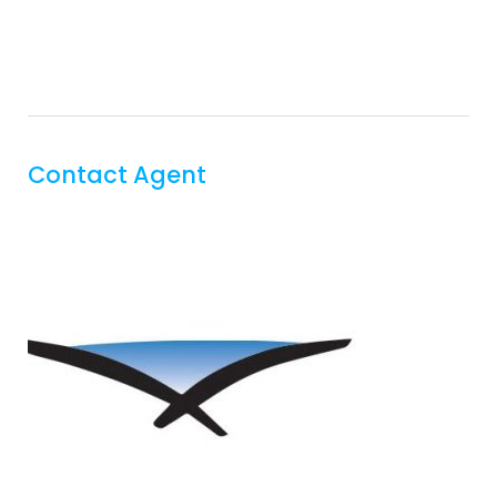
Contact Agent