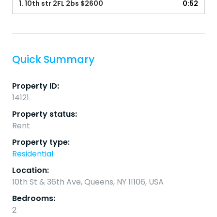
1.
10th str 2FL 2bs $2600
0:52
Quick Summary
Property ID:
14121
Property status:
Rent
Property type:
Residential
Location:
10th St & 36th Ave, Queens, NY 11106, USA
Bedrooms:
2