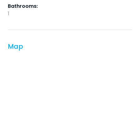
Bathrooms:
1
Map