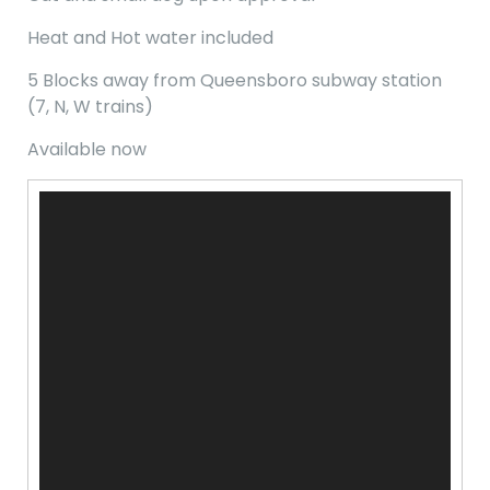
Heat and Hot water included
5 Blocks away from Queensboro subway station
(7, N, W trains)
Available now
Video
Player