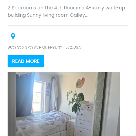
2 Bedrooms on the 4th floor in a 4-story walk-up
building Sunny living room Galley…
86th St & 37th Ave, Queens, NY 11372, USA
READ MORE