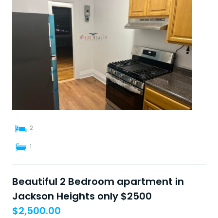
2
1
Beautiful 2 Bedroom apartment in
Jackson Heights only $2500
$
2,500.00