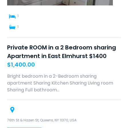
1
1
Private ROOM in a 2 Bedroom sharing
Apartment in East Elmhurst $1400
$
1,400.00
Bright bedroom in a 2-Bedroom sharing
apartment Sharing Kitchen Sharing Living room
Sharing Full bathroom…
76th St & Hazen St, Queens, NY 11370, USA