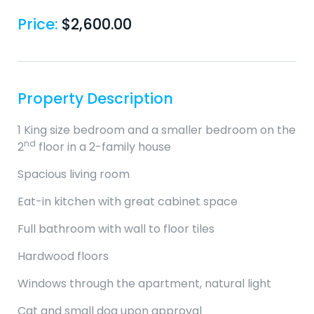
Price:
$
2,600.00
Property Description
1 King size bedroom and a smaller bedroom on the
nd
2
floor in a 2-family house
Spacious living room
Eat-in kitchen with great cabinet space
Full bathroom with wall to floor tiles
Hardwood floors
Windows through the apartment, natural light
Cat and small dog upon approval