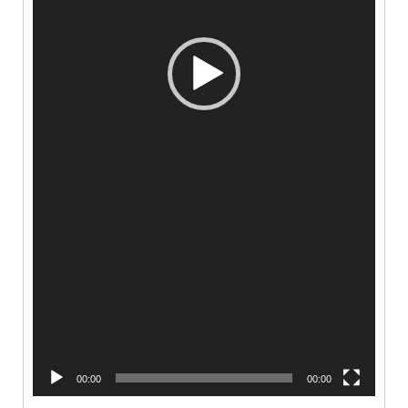
00:00
00:00