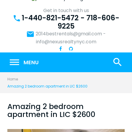
Skip
to
Get in touch with us
1-440-821-5472 - 718-606-
content
phone
9225
email
2014bestrentals@gmail.com
-
info@nexusrealtynyc.com
search
MENU
Home
Amazing 2 bedroom apartment in LIC $2600
Amazing 2 bedroom
apartment in LIC $2600