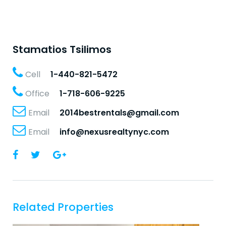
Stamatios Tsilimos
Cell
1-440-821-5472
Office
1-718-606-9225
Email
2014bestrentals@gmail.com
Email
info@nexusrealtynyc.com
Related Properties