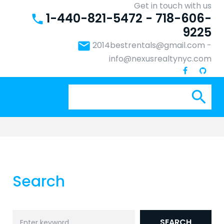
Get in touch with us
1-440-821-5472 - 718-606-
phone
9225
email
2014bestrentals@gmail.com
-
info@nexusrealtynyc.com
Se
search
for:
Search
Search
SEARCH