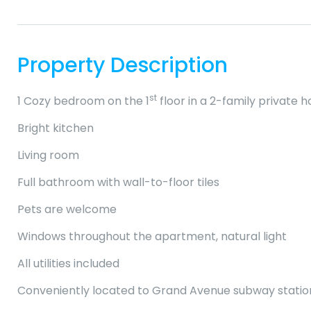
Property Description
st
1 Cozy bedroom on the 1
floor in a 2-family private 
Bright kitchen
Living room
Full bathroom with wall-to-floor tiles
Pets are welcome
Windows throughout the apartment, natural light
All utilities included
Conveniently located to Grand Avenue subway station (