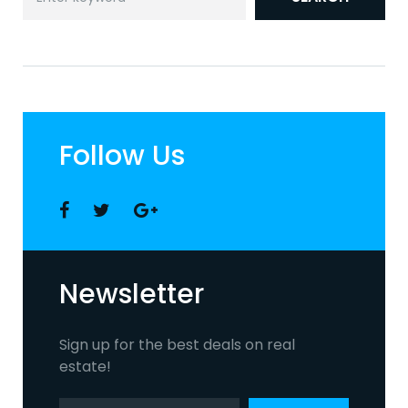
for:
Follow Us
Facebook
Twitter
Google
+
Newsletter
Sign up for the best deals on real
estate!