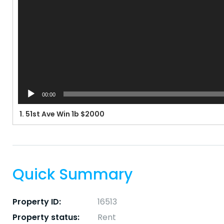
00:00
1.
51st Ave Win 1b $2000
Quick Summary
Property ID:
16513
Property status:
Rent