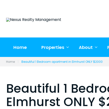
Skip
to
content
Home
Properties
About
Home
|
Beautiful 1 Bedroom apartment in Elmhurst ONLY $2000
Beautiful 1 Bedr
Elmhurst ONLY 