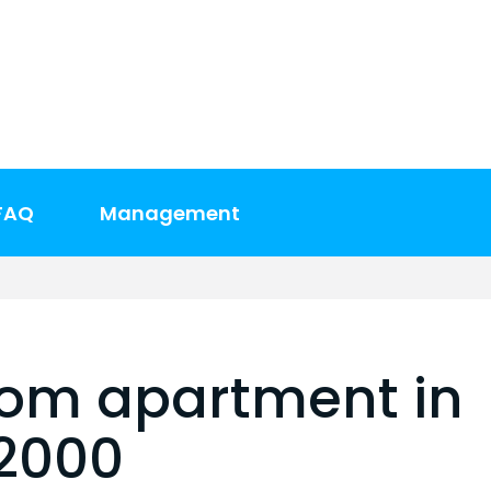
FAQ
Management
oom apartment in
$2000