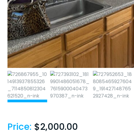
Price:
$
2,000.00