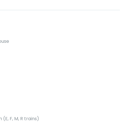
house
E, F, M, R trains)