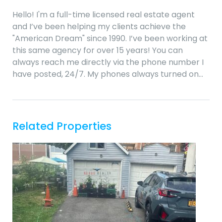
Hello! I'm a full-time licensed real estate agent
and I’ve been helping my clients achieve the
"American Dream" since 1990. I’ve been working at
this same agency for over 15 years! You can
always reach me directly via the phone number I
have posted, 24/7. My phones always turned on…
Related Properties