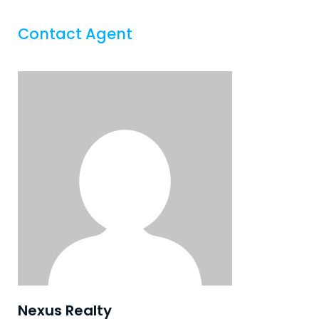
Contact Agent
Nexus Realty