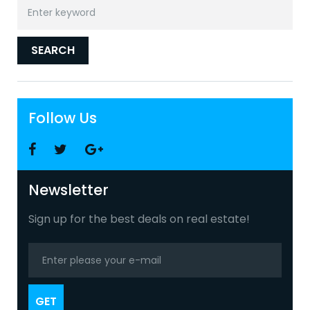
Search
for:
SEARCH
Follow Us
Facebook
Twitter
Google
+
Newsletter
Sign up for the best deals on real estate!
GET