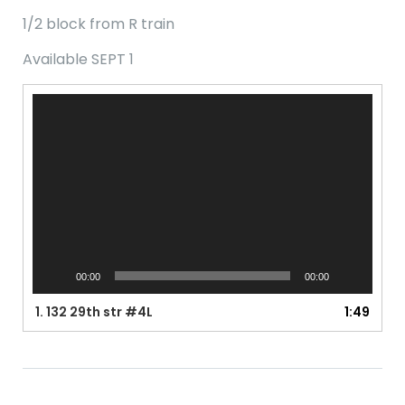
1/2 block from R train
Available SEPT 1
Video
Player
00:00
00:00
1.
132 29th str #4L
1:49