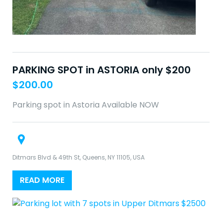
PARKING SPOT in ASTORIA only $200
$
200.00
Parking spot in Astoria Available NOW
Ditmars Blvd & 49th St, Queens, NY 11105, USA
READ MORE