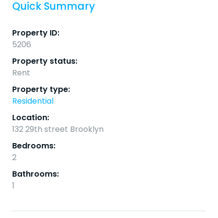
Quick Summary
Property ID:
5206
Property status:
Rent
Property type:
Residential
Location:
132 29th street Brooklyn
Bedrooms:
2
Bathrooms:
1