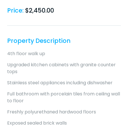
Price:
$
2,450.00
Property Description
4th floor walk up
Upgraded kitchen cabinets with granite counter
tops
Stainless steel appliances including dishwasher
Full bathroom with porcelain tiles from ceiling wall
to floor
Freshly polyurethaned hardwood floors
Exposed sealed brick walls