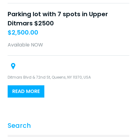
Parking lot with 7 spots in Upper
Ditmars $2500
$
2,500.00
Available NOW
Ditmars Blvd & 72nd St, Queens, NY 11370, USA
READ MORE
Search