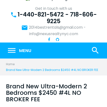
Skip
to
Get in touch with us
1-440-821-5472 - 718-606-
content
phone
9225
email
2014bestrentals@gmail.com
-
info@nexusrealtynyc.com
search
MENU
Home
Brand New Ultra-Modern 2 Bedrooms $2450 #4L NO BROKER FEE
Brand New Ultra-Modern 2
Bedrooms $2450 #4L NO
BROKER FEE