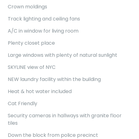
Crown moldings
Track lighting and ceiling fans
A/C in window for living room
Plenty closet place
Large windows with plenty of natural sunlight
SKYLINE view of NYC
NEW laundry facility within the building
Heat & hot water included
Cat Friendly
Security cameras in hallways with granite floor
tiles
Down the block from police precinct