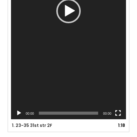
00:00
00:00
1.
23-35 31st str 2F
1:18