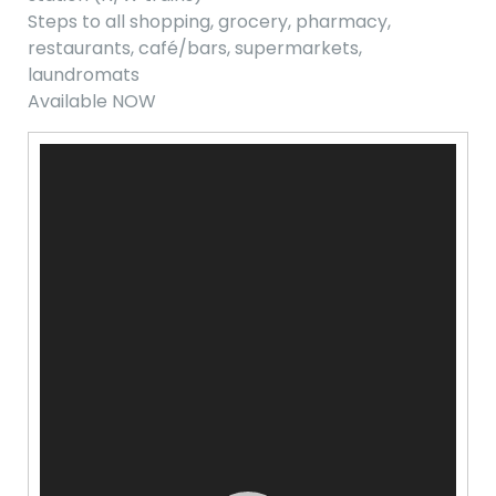
Steps to all shopping, grocery, pharmacy,
restaurants, café/bars, supermarkets,
laundromats
Available NOW
Video
Player