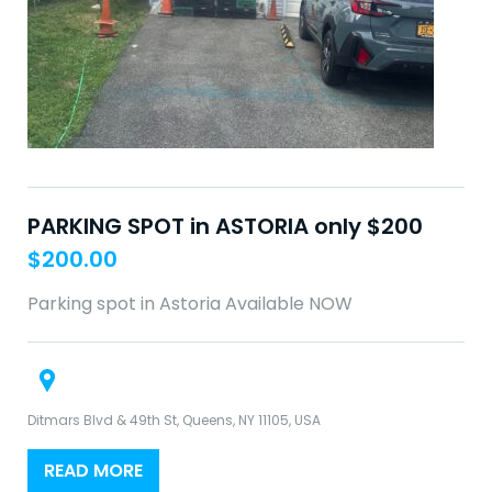
PARKING SPOT in ASTORIA only $200
$
200.00
Parking spot in Astoria Available NOW
Ditmars Blvd & 49th St, Queens, NY 11105, USA
READ MORE