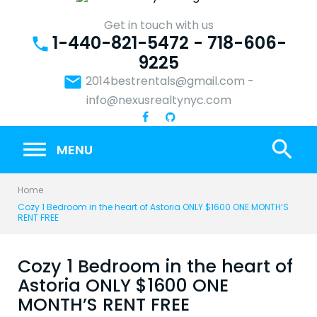
Skip
to
Get in touch with us
1-440-821-5472 - 718-606-
content
phone
9225
email
2014bestrentals@gmail.com
-
info@nexusrealtynyc.com
search
MENU
Home
Cozy 1 Bedroom in the heart of Astoria ONLY $1600 ONE MONTH’S
RENT FREE
Cozy 1 Bedroom in the heart of
Astoria ONLY $1600 ONE
MONTH’S RENT FREE