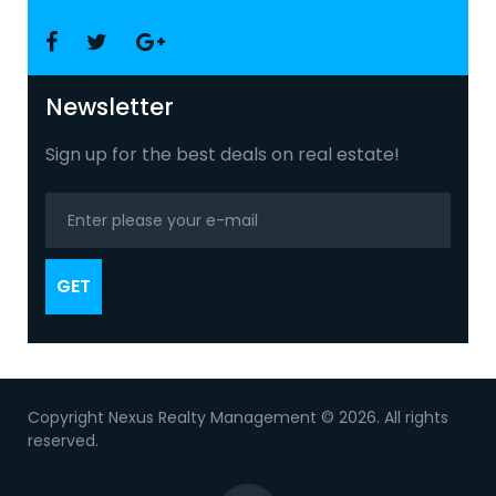
Facebook
Twitter
Google
+
Newsletter
Sign up for the best deals on real estate!
GET
Copyright Nexus Realty Management © 2026. All rights
reserved.