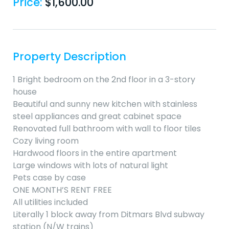
Price:
$
1,600.00
Property Description
1 Bright bedroom on the 2nd floor in a 3-story
house
Beautiful and sunny new kitchen with stainless
steel appliances and great cabinet space
Renovated full bathroom with wall to floor tiles
Cozy living room
Hardwood floors in the entire apartment
Large windows with lots of natural light
Pets case by case
ONE MONTH’S RENT FREE
All utilities included
Literally 1 block away from Ditmars Blvd subway
station (N/W trains)