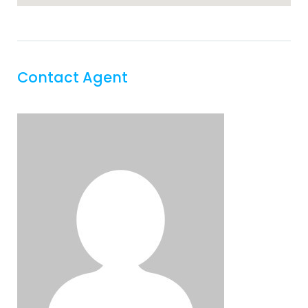
Contact Agent