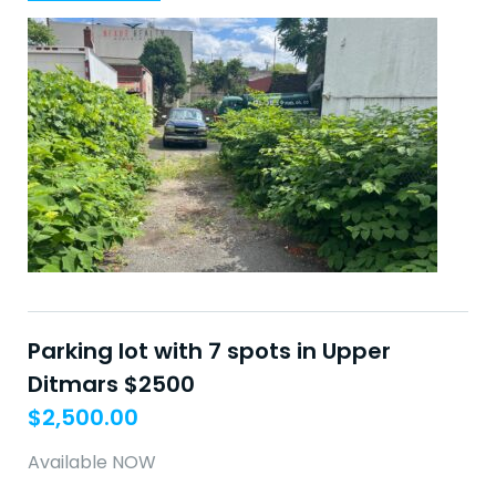
Parking lot with 7 spots in Upper
Ditmars $2500
$
2,500.00
Available NOW