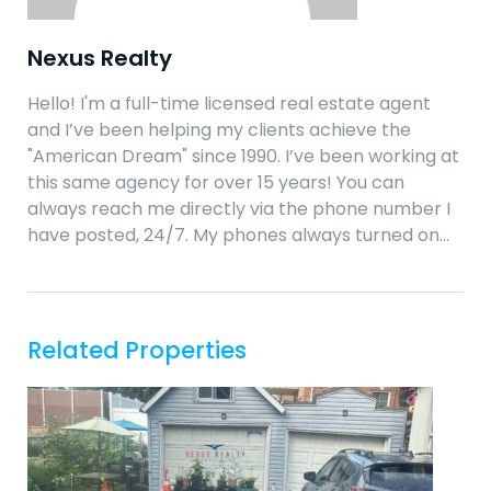
Nexus Realty
Hello! I'm a full-time licensed real estate agent
and I’ve been helping my clients achieve the
"American Dream" since 1990. I’ve been working at
this same agency for over 15 years! You can
always reach me directly via the phone number I
have posted, 24/7. My phones always turned on…
Related Properties