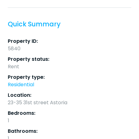
Quick Summary
Property ID:
5840
Property status:
Rent
Property type:
Residential
Location:
23-35 31st street Astoria
Bedrooms:
1
Bathrooms:
1