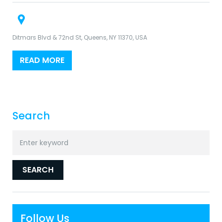
Ditmars Blvd & 72nd St, Queens, NY 11370, USA
READ MORE
Search
Search
for:
SEARCH
Follow Us