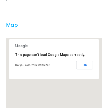
Map
This page can't load Google Maps correctly.
OK
Do you own this website?