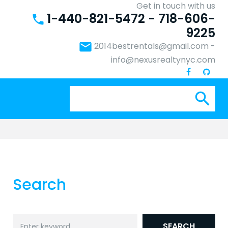
Get in touch with us
1-440-821-5472 - 718-606-
phone
9225
email
2014bestrentals@gmail.com
-
info@nexusrealtynyc.com
Se
search
for:
Search
Search
SEARCH