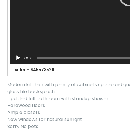
00:00
1.
video-1645573529
Modern kitchen with plenty of cabinets space and qu
glass tile backsplash
Updated full bathroom with standup shower
Hardwood floors
Ample closets
New windows for natural sunlight
Sorry No pets