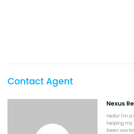
Contact Agent
Nexus Re
Hello! I'm a
helping my 
been workin