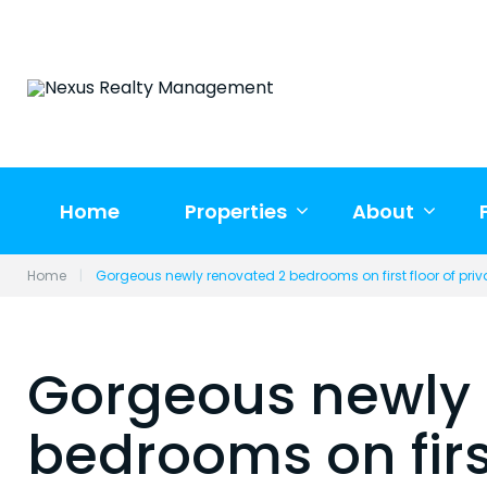
Skip
to
content
Home
Properties
About
Home
|
Gorgeous newly renovated 2 bedrooms on first floor of pri
Gorgeous newly 
bedrooms on first