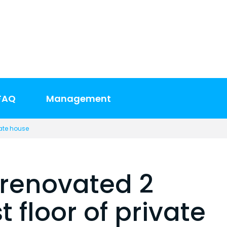
FAQ
Management
vate house
renovated 2
 floor of private