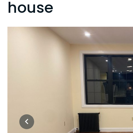
house