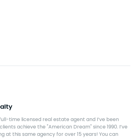
alty
 full-time licensed real estate agent and I’ve been
clients achieve the "American Dream" since 1990. I’ve
g at this same agency for over 15 years! You can