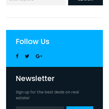
for:
Follow Us
Facebook
Twitter
Google
+
Newsletter
Sign up for the best deals on real
estate!