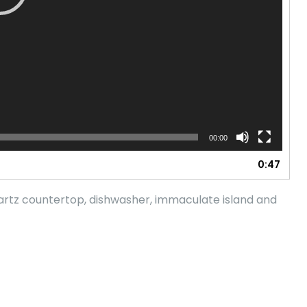
00:00
0:47
artz countertop, dishwasher, immaculate island and