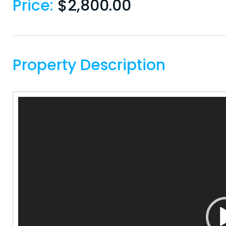
Price:
$
2,800.00
Property Description
Video
Player