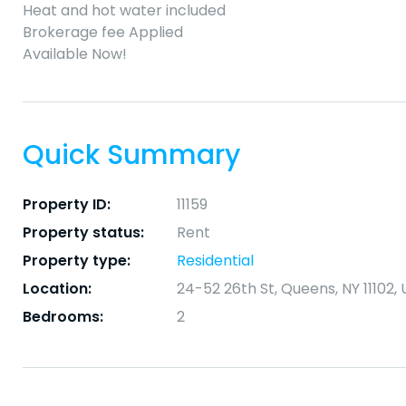
Heat and hot water included
Brokerage fee Applied
Available Now!
Quick Summary
Property ID:
11159
Property status:
Rent
Property type:
Residential
Location:
24-52 26th St, Queens, NY 11102,
Bedrooms:
2