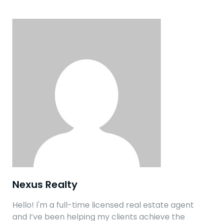
Nexus Realty
Hello! I'm a full-time licensed real estate agent
and I’ve been helping my clients achieve the