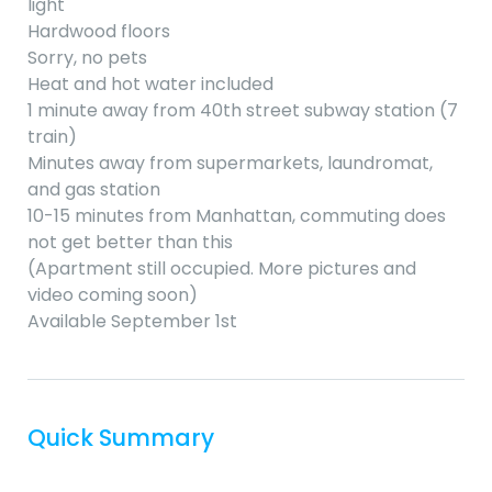
light
Hardwood floors
Sorry, no pets
Heat and hot water included
1 minute away from 40th street subway station (7
train)
Minutes away from supermarkets, laundromat,
and gas station
10-15 minutes from Manhattan, commuting does
not get better than this
(Apartment still occupied. More pictures and
video coming soon)
Available September 1st
Quick Summary