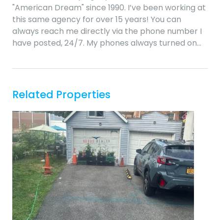
"American Dream" since 1990. I’ve been working at
this same agency for over 15 years! You can
always reach me directly via the phone number I
have posted, 24/7. My phones always turned on…
Related Properties