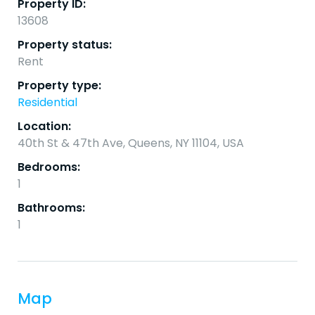
Property ID:
13608
Property status:
Rent
Property type:
Residential
Location:
40th St & 47th Ave, Queens, NY 11104, USA
Bedrooms:
1
Bathrooms:
1
Map