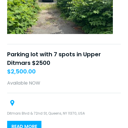
Parking lot with 7 spots in Upper
Ditmars $2500
$
2,500.00
Available NOW
Ditmars Blvd & 72nd St, Queens, NY 11370, USA
READ MORE