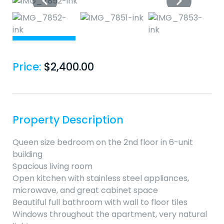
Price:
$
2,400.00
Property Description
Queen size bedroom on the 2nd floor in 6-unit
building
Spacious living room
Open kitchen with stainless steel appliances,
microwave, and great cabinet space
Beautiful full bathroom with wall to floor tiles
Windows throughout the apartment, very natural