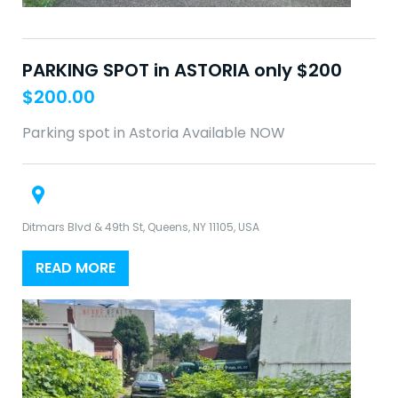
PARKING SPOT in ASTORIA only $200
$
200.00
Parking spot in Astoria Available NOW
Ditmars Blvd & 49th St, Queens, NY 11105, USA
READ MORE