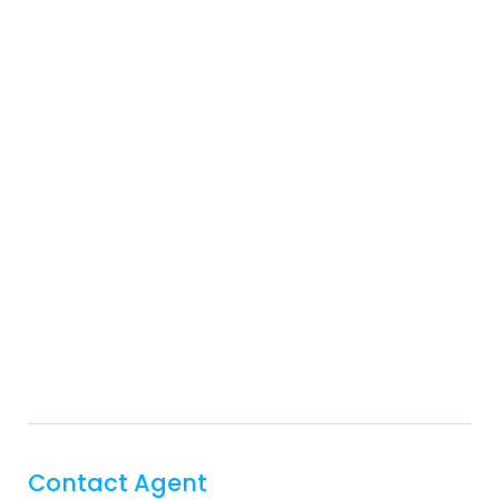
Contact Agent