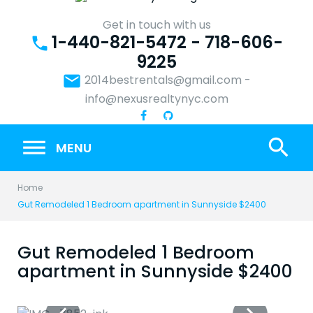
Skip
to
Get in touch with us
1-440-821-5472 - 718-606-
content
phone
9225
email
2014bestrentals@gmail.com
-
info@nexusrealtynyc.com
search
MENU
Home
Gut Remodeled 1 Bedroom apartment in Sunnyside $2400
Gut Remodeled 1 Bedroom
apartment in Sunnyside $2400