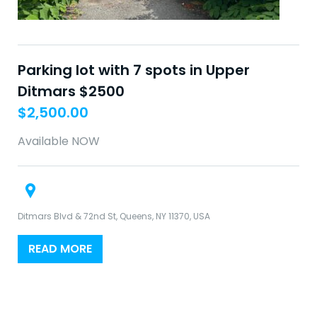
Parking lot with 7 spots in Upper
Ditmars $2500
$
2,500.00
Available NOW
Ditmars Blvd & 72nd St, Queens, NY 11370, USA
READ MORE