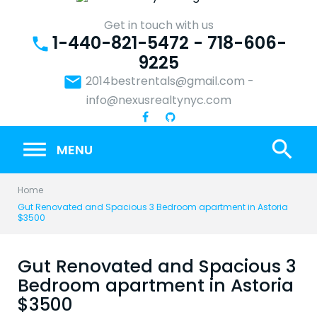
Skip
to
Get in touch with us
1-440-821-5472 - 718-606-
content
phone
9225
email
2014bestrentals@gmail.com
-
info@nexusrealtynyc.com
search
MENU
Home
Gut Renovated and Spacious 3 Bedroom apartment in Astoria
$3500
Gut Renovated and Spacious 3
Bedroom apartment in Astoria
$3500