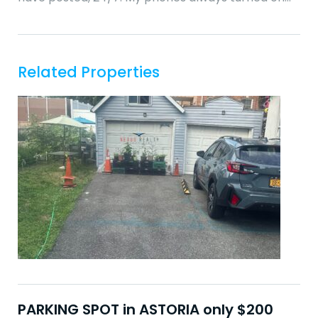
Related Properties
PARKING SPOT in ASTORIA only $200