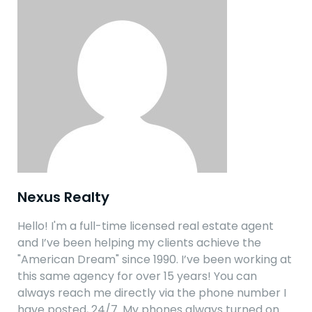
Nexus Realty
Hello! I'm a full-time licensed real estate agent
and I’ve been helping my clients achieve the
"American Dream" since 1990. I’ve been working at
this same agency for over 15 years! You can
always reach me directly via the phone number I
have posted, 24/7. My phones always turned on…