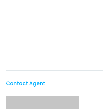
Contact Agent