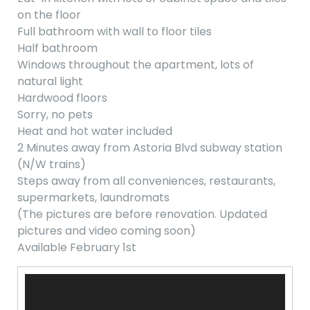
on the floor
Full bathroom with wall to floor tiles
Half bathroom
Windows throughout the apartment, lots of
natural light
Hardwood floors
Sorry, no pets
Heat and hot water included
2 Minutes away from Astoria Blvd subway station
(N/W trains)
Steps away from all conveniences, restaurants,
supermarkets, laundromats
(The pictures are before renovation. Updated
pictures and video coming soon)
Available February 1st
Video
Player