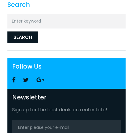
Search
Search
for:
SEARCH
Follow Us
Facebook
Twitter
Google
+
Newsletter
Sign up for the best deals on real estate!