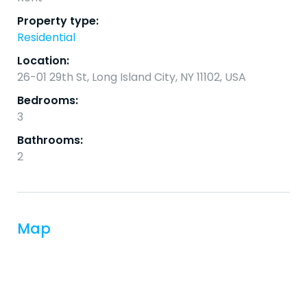
Property type:
Residential
Location:
26-01 29th St, Long Island City, NY 11102, USA
Bedrooms:
3
Bathrooms:
2
Map