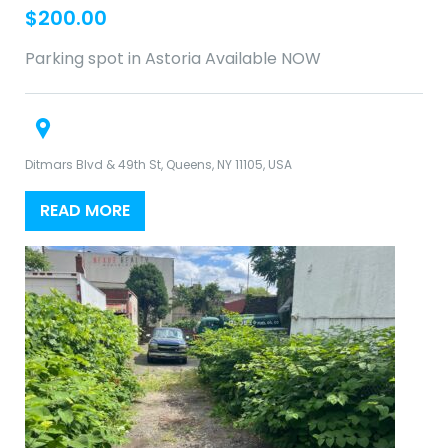
$
200.00
Parking spot in Astoria Available NOW
Ditmars Blvd & 49th St, Queens, NY 11105, USA
READ MORE