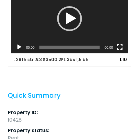
00:00
00:00
1.
29th str #3 $3500 2FL 3bs 1,5 bh
1:10
Quick Summary
Property ID:
10428
Property status:
Rent