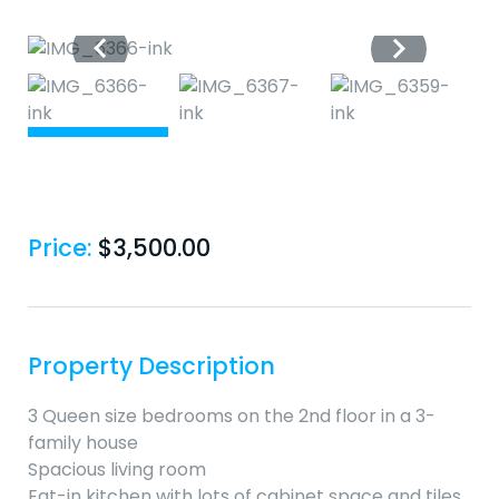
Price:
$
3,500.00
Property Description
3 Queen size bedrooms on the 2nd floor in a 3-
family house
Spacious living room
Eat-in kitchen with lots of cabinet space and tiles