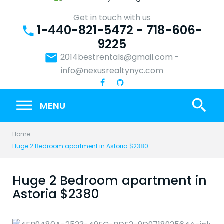
Skip
to
Get in touch with us
1-440-821-5472 - 718-606-
content
phone
9225
email
2014bestrentals@gmail.com
-
info@nexusrealtynyc.com
search
MENU
Home
Huge 2 Bedroom apartment in Astoria $2380
Huge 2 Bedroom apartment in
Astoria $2380