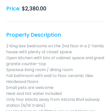
Price:
$
2,380.00
Property Description
2 King size bedrooms on the 2nd floor in a 2-family
house with plenty of closet space
Open kitchen with lots of cabinet space and great
granite counter-top
Spacious living room / dining room
Full bathroom with wall to floor ceramic tiles
Hardwood floors
Small pets are welcome
Heat and hot water included
Only four blocks away from Astoria Blvd subway
station (N/W trains)