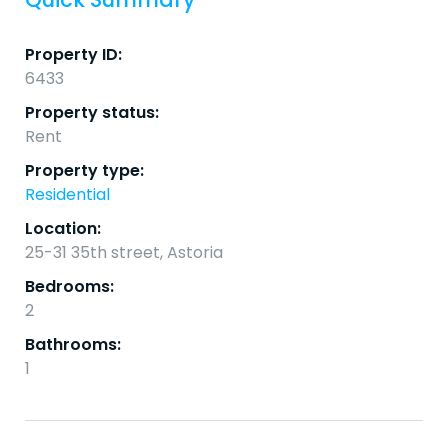
Property ID:
6433
Property status:
Rent
Property type:
Residential
Location:
25-31 35th street, Astoria
Bedrooms:
2
Bathrooms:
1