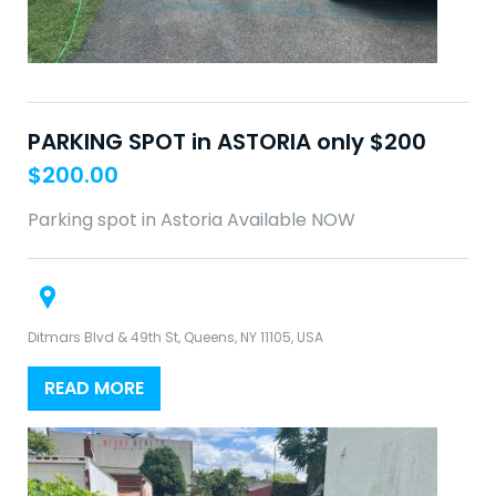
PARKING SPOT in ASTORIA only $200
$
200.00
Parking spot in Astoria Available NOW
Ditmars Blvd & 49th St, Queens, NY 11105, USA
READ MORE