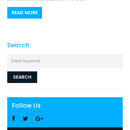
READ MORE
Search
Search
for:
SEARCH
Follow Us
Facebook
Twitter
Google