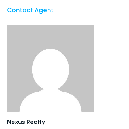
Contact Agent
Nexus Realty