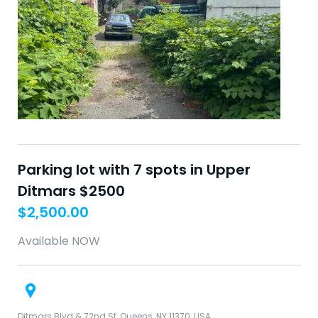
Parking lot with 7 spots in Upper
Ditmars $2500
$
2,500.00
Available NOW
Ditmars Blvd & 72nd St, Queens, NY 11370, USA