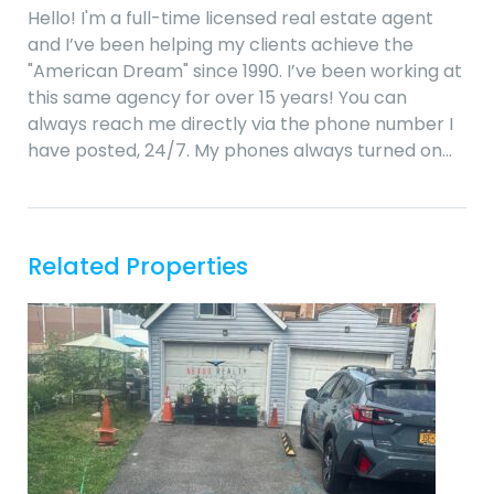
Hello! I'm a full-time licensed real estate agent
and I’ve been helping my clients achieve the
"American Dream" since 1990. I’ve been working at
this same agency for over 15 years! You can
always reach me directly via the phone number I
have posted, 24/7. My phones always turned on…
Related Properties