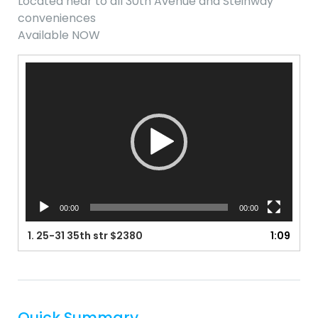
Located near to all 30th Avenue and Steinway
conveniences
Available NOW
Video
Player
00:00
00:00
1.
25-31 35th str $2380
1:09
Quick Summary