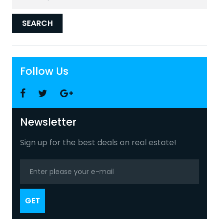
for:
SEARCH
Follow Us
Facebook
Twitter
Google
+
Newsletter
Sign up for the best deals on real estate!
GET