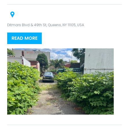
Ditmars Blvd & 49th St, Queens, NY 11105, USA
READ MORE