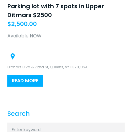
Parking lot with 7 spots in Upper
Ditmars $2500
$
2,500.00
Available NOW
Ditmars Blvd & 72nd St, Queens, NY 11370, USA
READ MORE
Search
Search