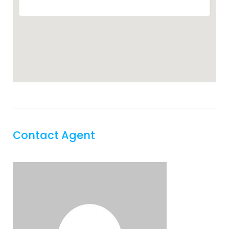
Contact Agent