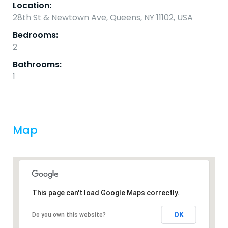
Location:
28th St & Newtown Ave, Queens, NY 11102, USA
Bedrooms:
2
Bathrooms:
1
Map
This page can't load Google Maps correctly.
OK
Do you own this website?