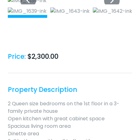
Price:
$
2,300.00
Property Description
2 Queen size bedrooms on the 1st floor in a 3-
family private house
Open kitchen with great cabinet space
Spacious living room area
Dinette area