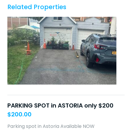
Related Properties
PARKING SPOT in ASTORIA only $200
$
200.00
Parking spot in Astoria Available NOW