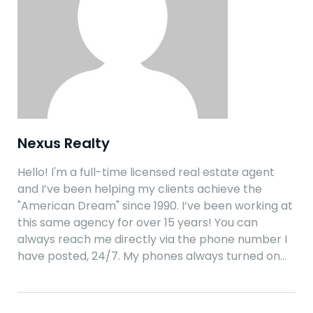
Nexus Realty
Hello! I'm a full-time licensed real estate agent
and I’ve been helping my clients achieve the
"American Dream" since 1990. I’ve been working at
this same agency for over 15 years! You can
always reach me directly via the phone number I
have posted, 24/7. My phones always turned on…