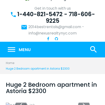
Skip
to
Get in touch with us
1-440-821-5472 - 718-606-
content
phone
9225
email
2014bestrentals@gmail.com
-
info@nexusrealtynyc.com
search
MENU
Home
Huge 2 Bedroom apartment in Astoria $2300
Huge 2 Bedroom apartment in
Astoria $2300