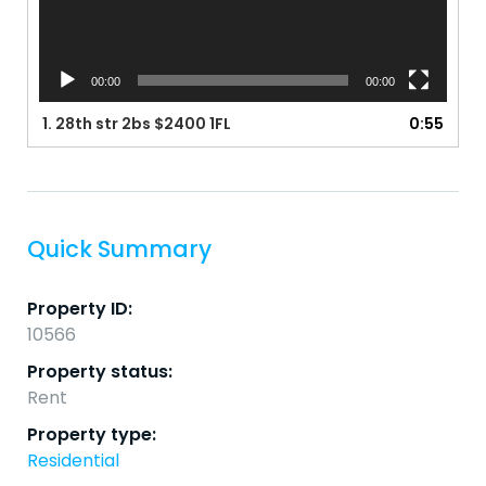
00:00
00:00
1.
28th str 2bs $2400 1FL
0:55
Quick Summary
Property ID:
10566
Property status:
Rent
Property type:
Residential