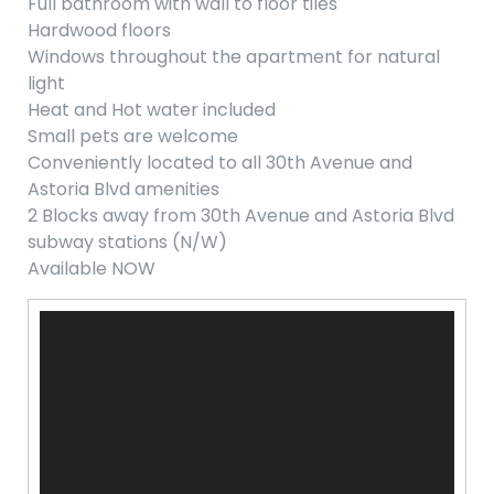
Full bathroom with wall to floor tiles
Hardwood floors
Windows throughout the apartment for natural
light
Heat and Hot water included
Small pets are welcome
Conveniently located to all 30th Avenue and
Astoria Blvd amenities
2 Blocks away from 30th Avenue and Astoria Blvd
subway stations (N/W)
Available NOW
Video
Player