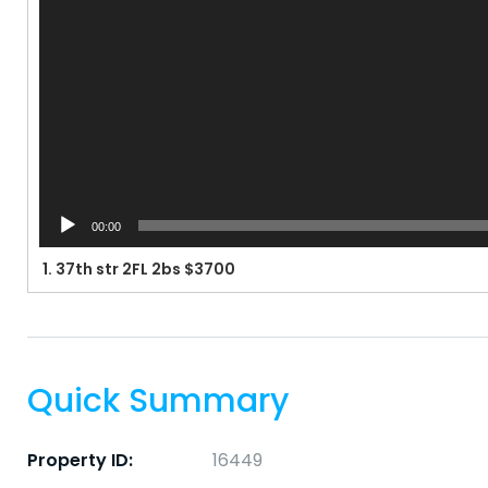
00:00
1.
37th str 2FL 2bs $3700
Quick Summary
Property ID:
16449