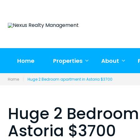
Skip
to
content
Home
Properties
About
Home
|
Huge 2 Bedroom apartment in Astoria $3700
Huge 2 Bedroom
Astoria $3700