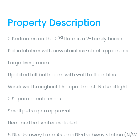
Property Description
nd
2 Bedrooms on the 2
floor in a 2-family house
Eat in kitchen with new stainless-steel appliances
Large living room
Updated full bathroom with wall to floor tiles
Windows throughout the apartment. Natural light
2 Separate entrances
Small pets upon approval
Heat and hot water included
5 Blocks away from Astoria Blvd subway station (N/W 