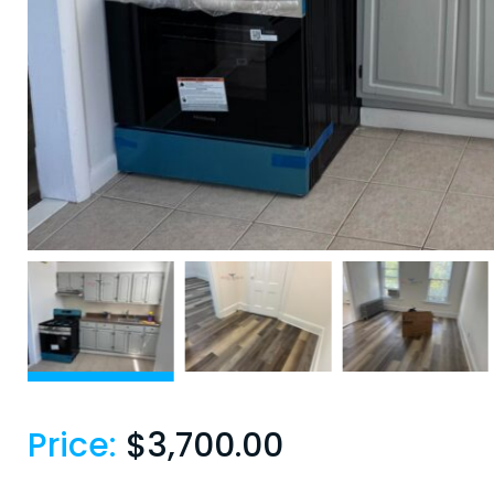
Price:
$
3,700.00