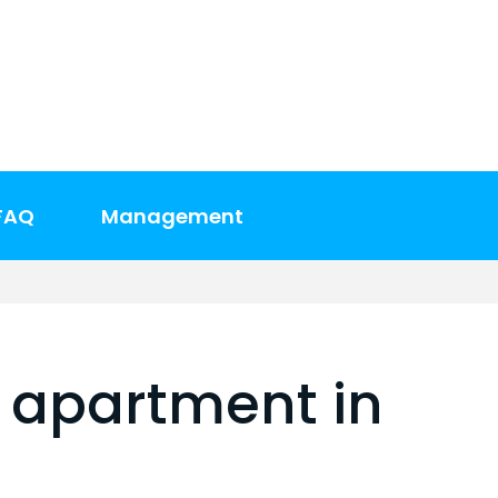
FAQ
Management
 apartment in