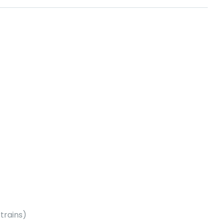
trains)