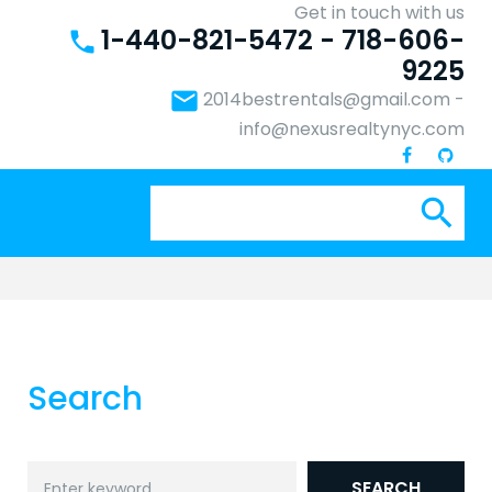
Get in touch with us
1-440-821-5472 - 718-606-
phone
9225
email
2014bestrentals@gmail.com
-
info@nexusrealtynyc.com
Se
search
for:
Search
Search
SEARCH