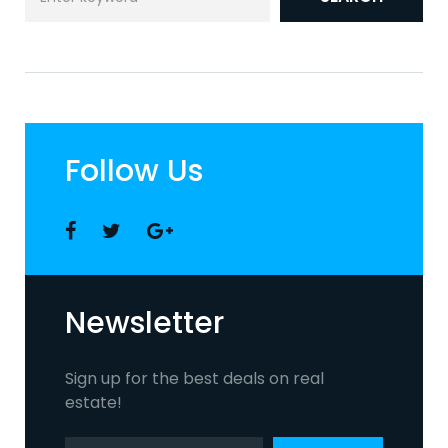
for:
Follow Us
Facebook
Twitter
Google
+
Newsletter
Sign up for the best deals on real
estate!