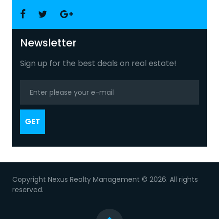
Facebook
Twitter
Google
+
Newsletter
Sign up for the best deals on real estate!
GET
Copyright Nexus Realty Management © 2026. All rights
reserved.