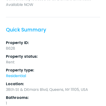
Available NOW
Quick Summary
Property ID:
8628
Property status:
Rent
Property type:
Residential
Location:
38th St & Ditmars Blvd, Queens, NY 11105, USA
Bathrooms:
1