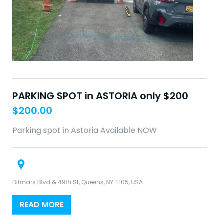
PARKING SPOT in ASTORIA only $200
$
200.00
Parking spot in Astoria Available NOW
Ditmars Blvd & 49th St, Queens, NY 11105, USA
READ MORE