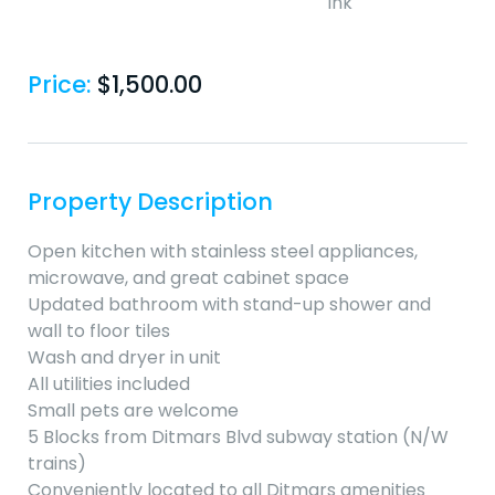
Price:
$
1,500.00
Property Description
Open kitchen with stainless steel appliances,
microwave, and great cabinet space
Updated bathroom with stand-up shower and
wall to floor tiles
Wash and dryer in unit
All utilities included
Small pets are welcome
5 Blocks from Ditmars Blvd subway station (N/W
trains)
Conveniently located to all Ditmars amenities