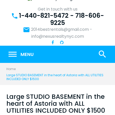
Skip
to
Get in touch with us
1-440-821-5472 - 718-606-
content
phone
9225
email
2014bestrentals@gmail.com
-
info@nexusrealtynyc.com
search
MENU
Home
Large STUDIO BASEMENT in the heart of Astoria with ALL UTILITIES
INCLUDED ONLY $1500
Large STUDIO BASEMENT in the
heart of Astoria with ALL
UTILITIES INCLUDED ONLY $1500