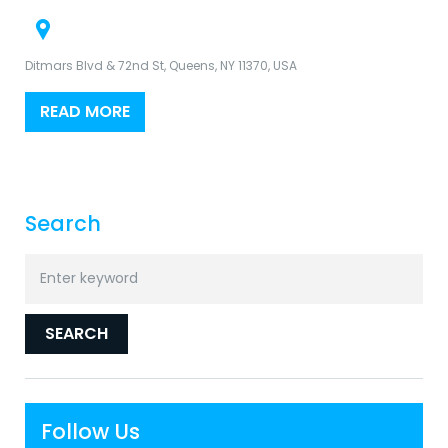
Ditmars Blvd & 72nd St, Queens, NY 11370, USA
READ MORE
Search
Search
for:
SEARCH
Follow Us