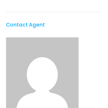
Contact Agent