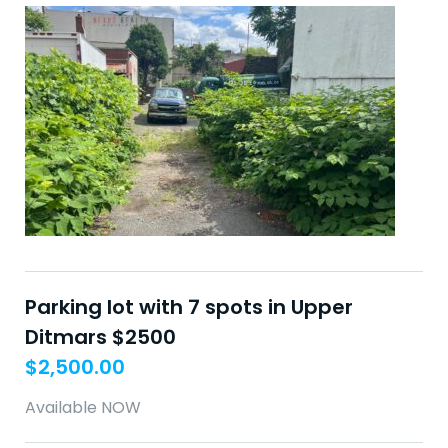
Parking lot with 7 spots in Upper
Ditmars $2500
$
2,500.00
Available NOW