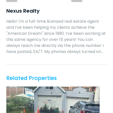
Nexus Realty
Hello! I'm a full-time licensed real estate agent
and I’ve been helping my clients achieve the
"American Dream" since 1990. I’ve been working at
this same agency for over 15 years! You can
always reach me directly via the phone number I
have posted, 24/7. My phones always turned on…
Related Properties