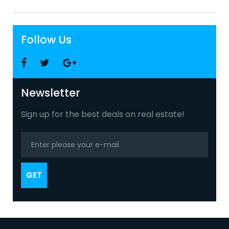
Follow Us
Facebook
Twitter
Google
+
Newsletter
Sign up for the best deals on real estate!
GET