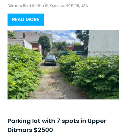
Ditmars Blvd & 49th St, Queens, NY 11105, USA
READ MORE
Parking lot with 7 spots in Upper
Ditmars $2500