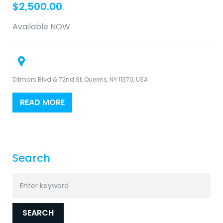
$
2,500.00
Available NOW
Ditmars Blvd & 72nd St, Queens, NY 11370, USA
READ MORE
Search
Search
for:
SEARCH