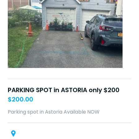
PARKING SPOT in ASTORIA only $200
$
200.00
Parking spot in Astoria Available NOW