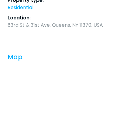
Property type:
Residential
Location:
83rd St & 31st Ave, Queens, NY 11370, USA
Map