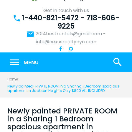
Skip
to
Get in touch with us
1-440-821-5472 - 718-606-
content
phone
9225
email
2014bestrentals@gmail.com
-
info@nexusrealtynyc.com
search
MENU
Home
Newly painted PRIVATE ROOM in a Sharing 1 Bedroom spacious
apartment in Jackson Heights Only $800 ALL INCLUDED
Newly painted PRIVATE ROOM
in a Sharing 1 Bedroom
spacious apartment in