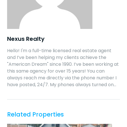
Nexus Realty
Hello! I'm a full-time licensed real estate agent
and I’ve been helping my clients achieve the
"American Dream" since 1990. I’ve been working at
this same agency for over 15 years! You can
always reach me directly via the phone number I
have posted, 24/7. My phones always turned on…
Related Properties