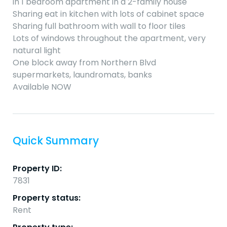
in 1 bedroom apartment in a 2-family house
Sharing eat in kitchen with lots of cabinet space
Sharing full bathroom with wall to floor tiles
Lots of windows throughout the apartment, very
natural light
One block away from Northern Blvd
supermarkets, laundromats, banks
Available NOW
Quick Summary
Property ID:
7831
Property status:
Rent