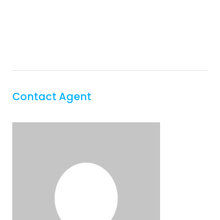
Contact Agent