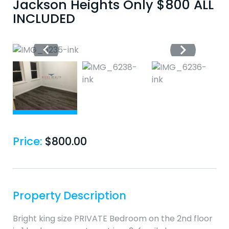
Jackson Heights Only $800 ALL
INCLUDED
Price:
$
800.00
Property Description
Bright king size PRIVATE Bedroom on the 2nd floor