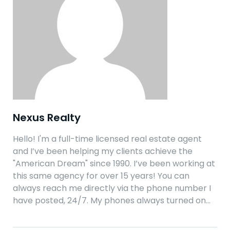
Nexus Realty
Hello! I'm a full-time licensed real estate agent
and I’ve been helping my clients achieve the
"American Dream" since 1990. I’ve been working at
this same agency for over 15 years! You can
always reach me directly via the phone number I
have posted, 24/7. My phones always turned on…