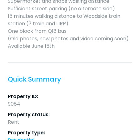
Supermarket and shops walking distance
Sufficient street parking (no alternate side)
15 minutes walking distance to Woodside train
station (7 train and LIRR)
One block from Q18 bus
(Old photos, new photos and video coming soon)
Available June 15th
Quick Summary
Property ID:
9084
Property status:
Rent
Property type: