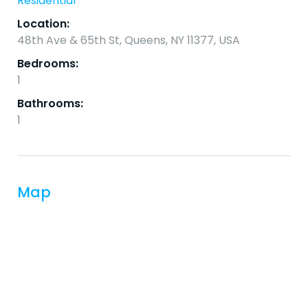
Residential
Location:
48th Ave & 65th St, Queens, NY 11377, USA
Bedrooms:
1
Bathrooms:
1
Map