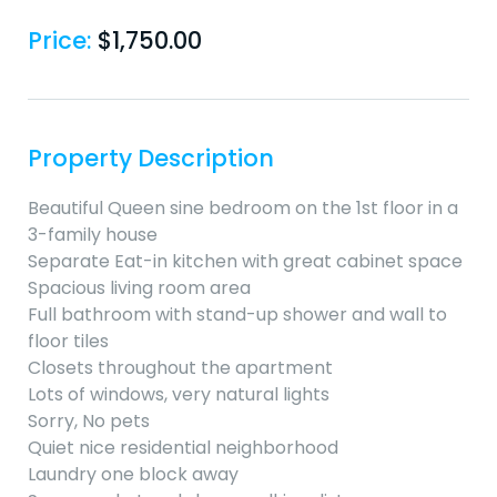
Price:
$
1,750.00
Property Description
Beautiful Queen sine bedroom on the 1st floor in a
3-family house
Separate Eat-in kitchen with great cabinet space
Spacious living room area
Full bathroom with stand-up shower and wall to
floor tiles
Closets throughout the apartment
Lots of windows, very natural lights
Sorry, No pets
Quiet nice residential neighborhood
Laundry one block away