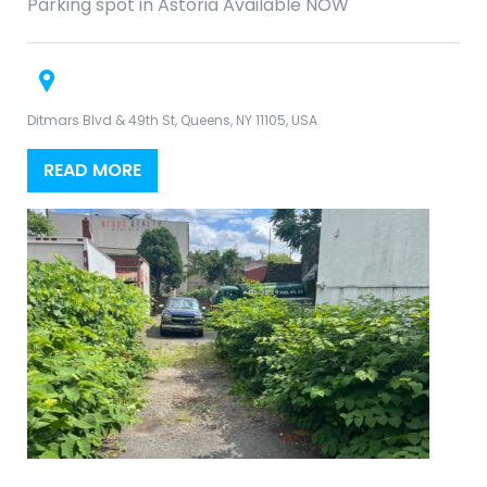
Parking spot in Astoria Available NOW
Ditmars Blvd & 49th St, Queens, NY 11105, USA
READ MORE