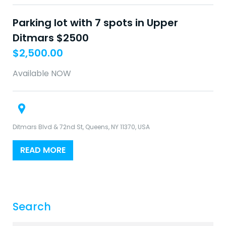
Parking lot with 7 spots in Upper
Ditmars $2500
$
2,500.00
Available NOW
Ditmars Blvd & 72nd St, Queens, NY 11370, USA
READ MORE
Search