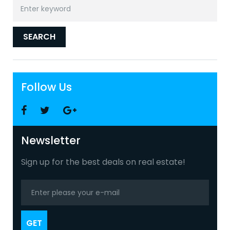
Search
for:
SEARCH
Follow Us
Facebook
Twitter
Google
+
Newsletter
Sign up for the best deals on real estate!
GET