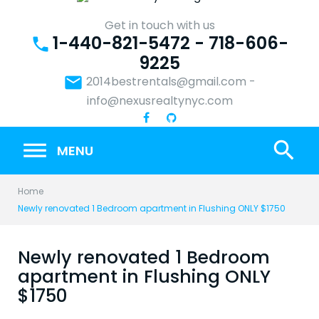
Skip
to
Get in touch with us
1-440-821-5472 - 718-606-
content
phone
9225
email
2014bestrentals@gmail.com
-
info@nexusrealtynyc.com
search
MENU
Home
Newly renovated 1 Bedroom apartment in Flushing ONLY $1750
Newly renovated 1 Bedroom
apartment in Flushing ONLY
$1750