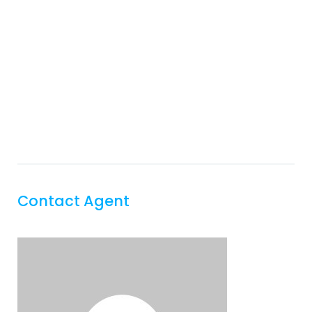
Contact Agent