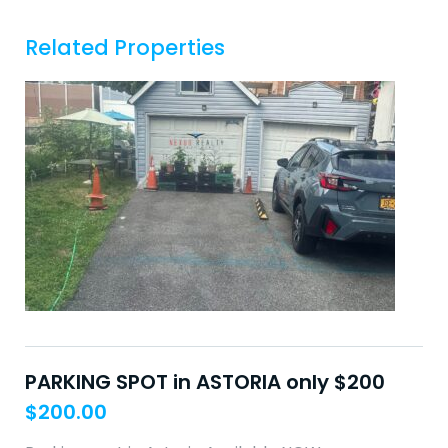
Related Properties
PARKING SPOT in ASTORIA only $200
$
200.00