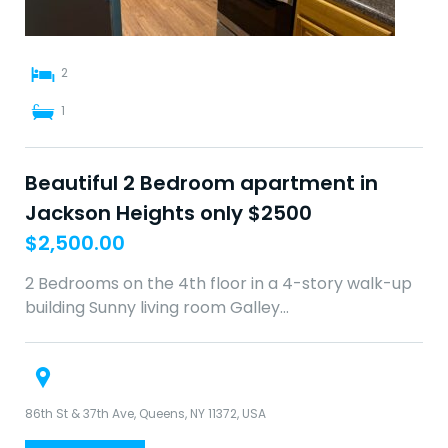
2
1
Beautiful 2 Bedroom apartment in
Jackson Heights only $2500
$
2,500.00
2 Bedrooms on the 4th floor in a 4-story walk-up
building Sunny living room Galley…
86th St & 37th Ave, Queens, NY 11372, USA