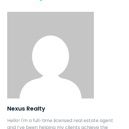
Nexus Realty
Hello! I'm a full-time licensed real estate agent
and I’ve been helping my clients achieve the