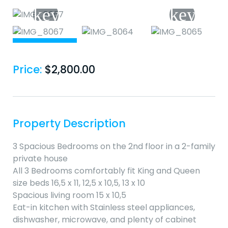
Price:
$
2,800.00
Property Description
3 Spacious Bedrooms on the 2nd floor in a 2-family
private house
All 3 Bedrooms comfortably fit King and Queen
size beds 16,5 x 11, 12,5 x 10,5, 13 x 10
Spacious living room 15 x 10,5
Eat-in kitchen with Stainless steel appliances,
dishwasher, microwave, and plenty of cabinet