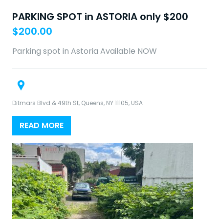
PARKING SPOT in ASTORIA only $200
$
200.00
Parking spot in Astoria Available NOW
Ditmars Blvd & 49th St, Queens, NY 11105, USA
READ MORE