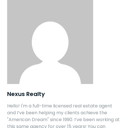
Nexus Realty
Hello! I'm a full-time licensed real estate agent
and I’ve been helping my clients achieve the
"American Dream" since 1990. I’ve been working at
this same agency for over 15 years! You can