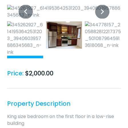
Price:
$
2,000.00
Property Description
King size bedroom on the first floor in a low-rise
building