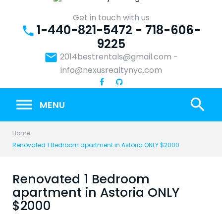
Skip
to
Get in touch with us
1-440-821-5472 - 718-606-
content
phone
9225
email
2014bestrentals@gmail.com
-
info@nexusrealtynyc.com
search
MENU
Home
Renovated 1 Bedroom apartment in Astoria ONLY $2000
Renovated 1 Bedroom
apartment in Astoria ONLY
$2000