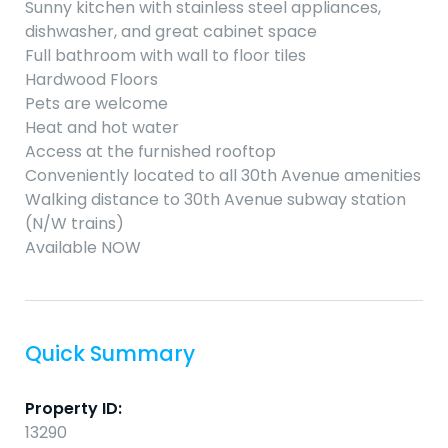
Sunny kitchen with stainless steel appliances,
dishwasher, and great cabinet space
Full bathroom with wall to floor tiles
Hardwood Floors
Pets are welcome
Heat and hot water
Access at the furnished rooftop
Conveniently located to all 30th Avenue amenities
Walking distance to 30th Avenue subway station
(N/W trains)
Available NOW
Quick Summary
Property ID:
13290