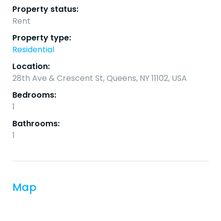
Property status:
Rent
Property type:
Residential
Location:
28th Ave & Crescent St, Queens, NY 11102, USA
Bedrooms:
1
Bathrooms:
1
Map