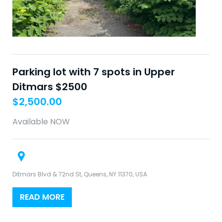
Parking lot with 7 spots in Upper
Ditmars $2500
$
2,500.00
Available NOW
Ditmars Blvd & 72nd St, Queens, NY 11370, USA
READ MORE