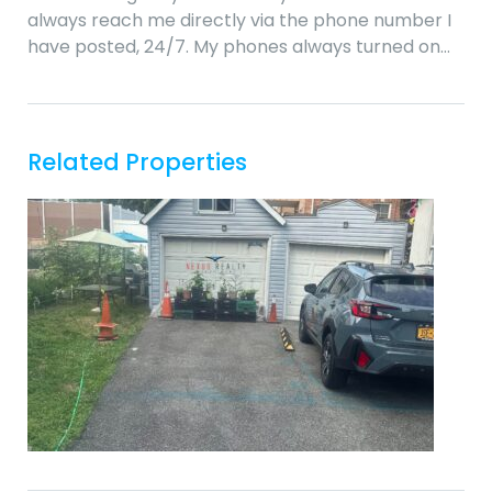
always reach me directly via the phone number I
have posted, 24/7. My phones always turned on…
Related Properties