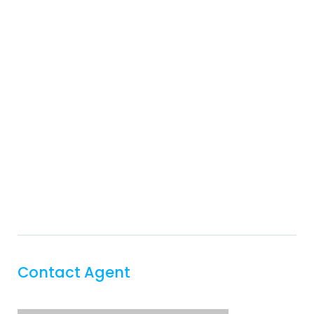
Contact Agent