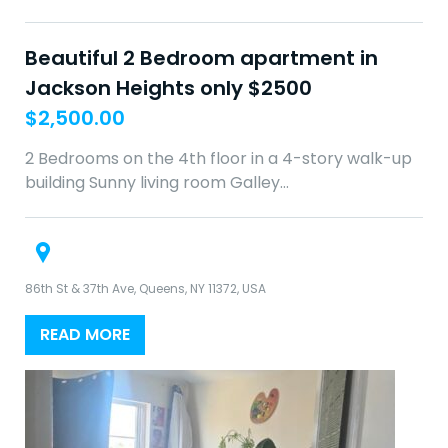
Beautiful 2 Bedroom apartment in
Jackson Heights only $2500
$
2,500.00
2 Bedrooms on the 4th floor in a 4-story walk-up
building Sunny living room Galley…
86th St & 37th Ave, Queens, NY 11372, USA
READ MORE