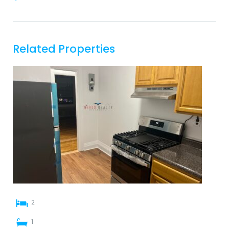
Related Properties
2
1