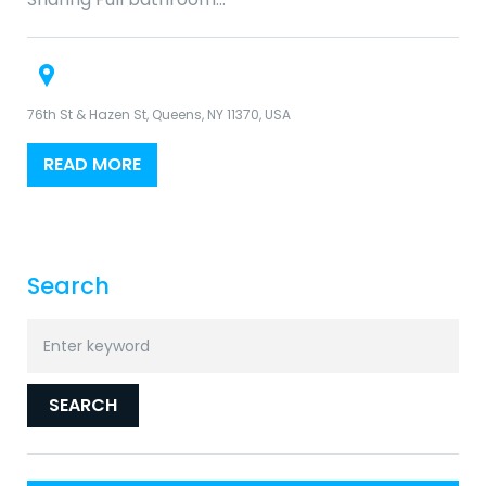
76th St & Hazen St, Queens, NY 11370, USA
READ MORE
Search
Search
for:
SEARCH