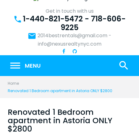
Skip
to
Get in touch with us
1-440-821-5472 - 718-606-
content
phone
9225
email
2014bestrentals@gmail.com
-
info@nexusrealtynyc.com
search
MENU
Home
Renovated 1 Bedroom apartment in Astoria ONLY $2800
Renovated 1 Bedroom
apartment in Astoria ONLY
$2800