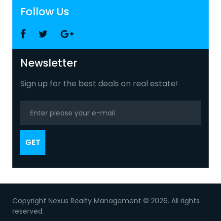
Follow Us
Facebook
Twitter
Google
+
Newsletter
Sign up for the best deals on real estate!
GET
Copyright Nexus Realty Management © 2026. All rights
reserved.