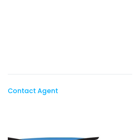
Contact Agent