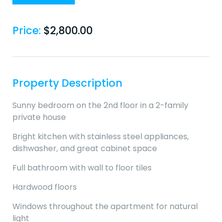
Price:
$
2,800.00
Property Description
Sunny bedroom on the 2nd floor in a 2-family
private house
Bright kitchen with stainless steel appliances,
dishwasher, and great cabinet space
Full bathroom with wall to floor tiles
Hardwood floors
Windows throughout the apartment for natural
light