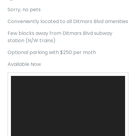
Sorry, no pets
Conveniently located to all Ditmars Blvd amenities
Few blocks away from Ditmars Blvd subway
station (N/W trains)
Optional parking with $250 per moth
Available Now
Video
Player