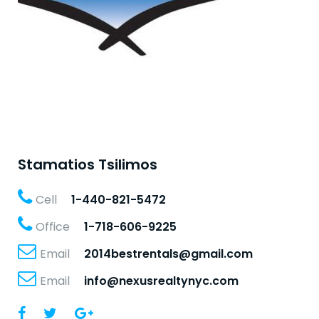
Stamatios Tsilimos
Cell
1-440-821-5472
Office
1-718-606-9225
Email
2014bestrentals@gmail.com
Email
info@nexusrealtynyc.com