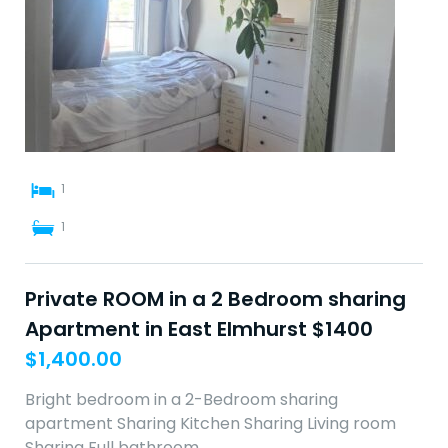
1
1
Private ROOM in a 2 Bedroom sharing
Apartment in East Elmhurst $1400
$
1,400.00
Bright bedroom in a 2-Bedroom sharing
apartment Sharing Kitchen Sharing Living room
Sharing Full bathroom…