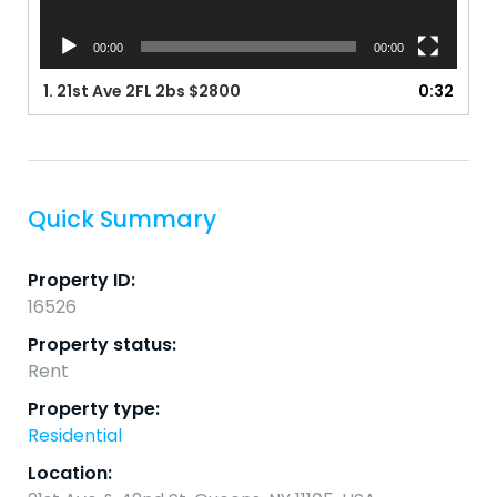
00:00
00:00
1.
21st Ave 2FL 2bs $2800
0:32
Quick Summary
Property ID:
16526
Property status:
Rent
Property type:
Residential
Location: