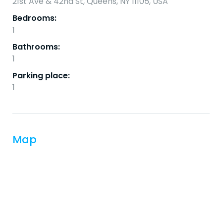
21st Ave & 42nd St, Queens, NY 11105, USA
Bedrooms:
1
Bathrooms:
1
Parking place:
1
Map