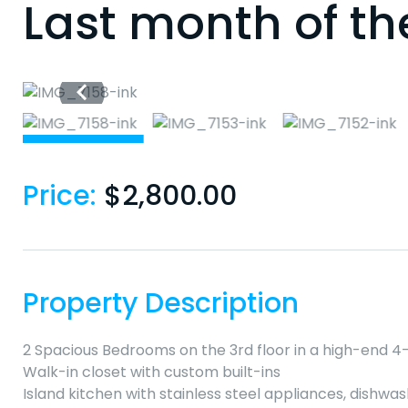
Last month of th
Price:
$
2,800.00
Property Description
2 Spacious Bedrooms on the 3rd floor in a high-end 4-
Walk-in closet with custom built-ins
Island kitchen with stainless steel appliances, dishw