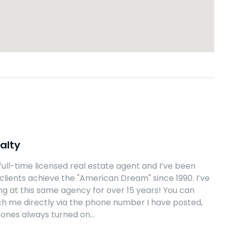
alty
 full-time licensed real estate agent and I’ve been
clients achieve the "American Dream" since 1990. I’ve
g at this same agency for over 15 years! You can
h me directly via the phone number I have posted,
hones always turned on…