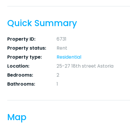
Quick Summary
Property ID:
6731
Property status:
Rent
Property type:
Residential
Location:
25-27 18th street Astoria
Bedrooms:
2
Bathrooms:
1
Map