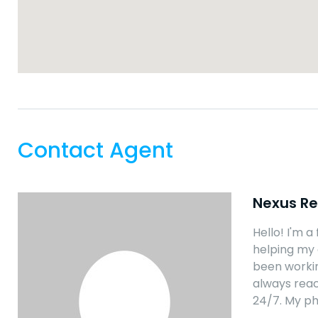
Contact Agent
Nexus Re
Hello! I'm a
helping my 
been workin
always reac
24/7. My p