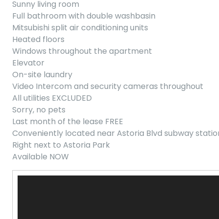
Sunny living room
Full bathroom with double washbasin
Mitsubishi split air conditioning units
Heated floors
Windows throughout the apartment
Elevator
On-site laundry
Video Intercom and security cameras throughout
All utilities EXCLUDED
Sorry, no pets
Last month of the lease FREE
Conveniently located near Astoria Blvd subway statio
Right next to Astoria Park
Available NOW
Video
Player