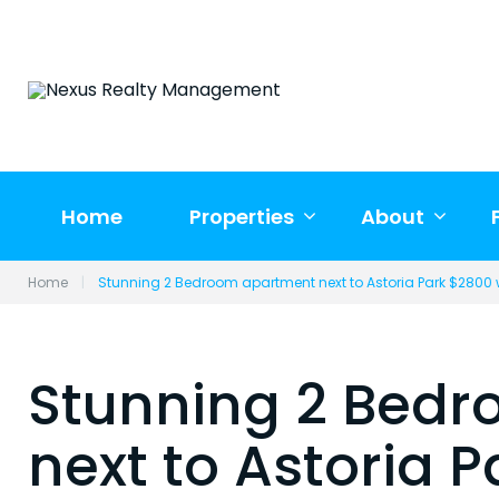
Skip
to
content
Home
Properties
About
Home
|
Stunning 2 Bedroom apartment next to Astoria Park $2800 w
Stunning 2 Bed
next to Astoria 