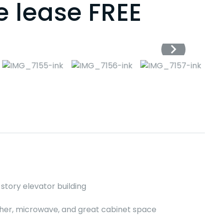
e lease FREE
story elevator building
asher, microwave, and great cabinet space