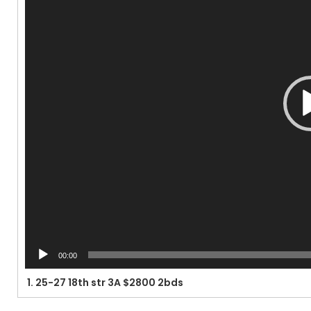
00:00
1.
25-27 18th str 3A $2800 2bds