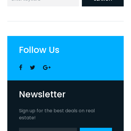
for:
Follow Us
Facebook
Twitter
Google
+
Newsletter
Sign up for the best deals on real
estate!