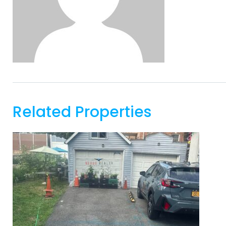
Related Properties