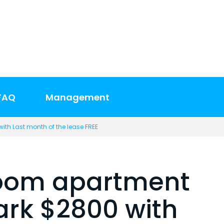
FAQ
Management
ith Last month of the lease FREE
room apartment
Park $2800 with