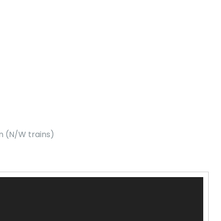
n (N/W trains)