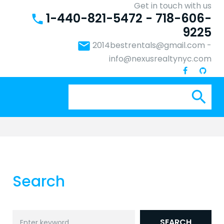
Get in touch with us
1-440-821-5472 - 718-606-
phone
9225
email
2014bestrentals@gmail.com
-
info@nexusrealtynyc.com
Se
search
for:
Search
Search
SEARCH