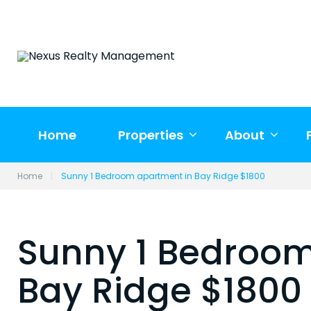
Skip
to
content
Home
Properties
About
Home
|
Sunny 1 Bedroom apartment in Bay Ridge $1800
Sunny 1 Bedroom
Bay Ridge $1800