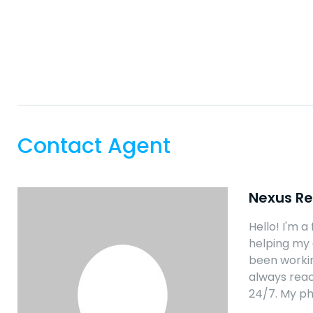
Contact Agent
Nexus Re
Hello! I'm a
helping my 
been workin
always reac
24/7. My p