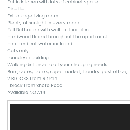
Eat in kitchen with lots of cabinet space
Dinette
Extra large living room
Plenty of sunlight in every room
Full Bathroom with wall to floor tiles
Hardwood floors throughout the apartment
Heat and hot water included
Cats only
Laundry in building
Walking distance to all your shopping needs
Bars, cafes, banks, supermarket, laundry, post office,
2 BLOCKS from R train
1 block from Shore Road
Available NOW!!!!
Video
Player