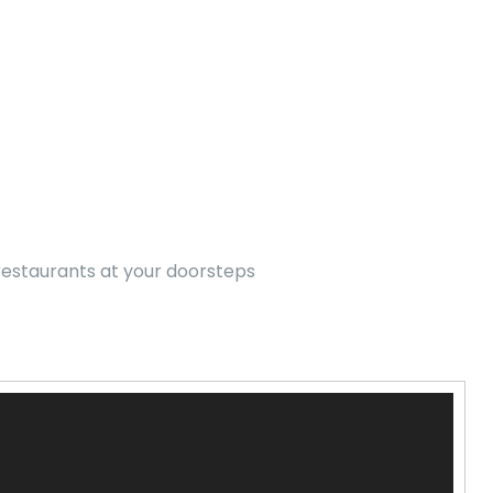
 restaurants at your doorsteps