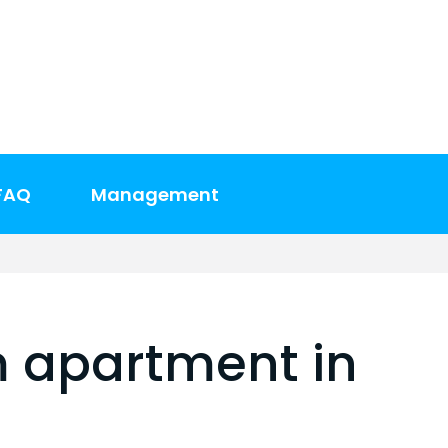
FAQ
Management
 apartment in