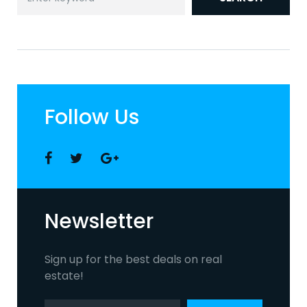
for:
Follow Us
Facebook
Twitter
Google
+
Newsletter
Sign up for the best deals on real
estate!