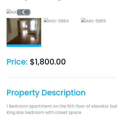
Price:
$
1,800.00
Property Description
1 Bedroom apartment on the 6th floor of elevator bui
King size bedroom with closet space