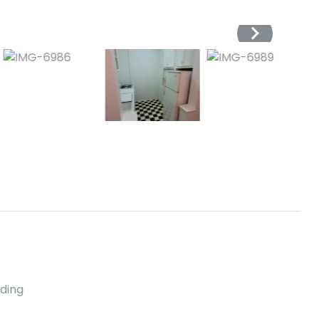
lding