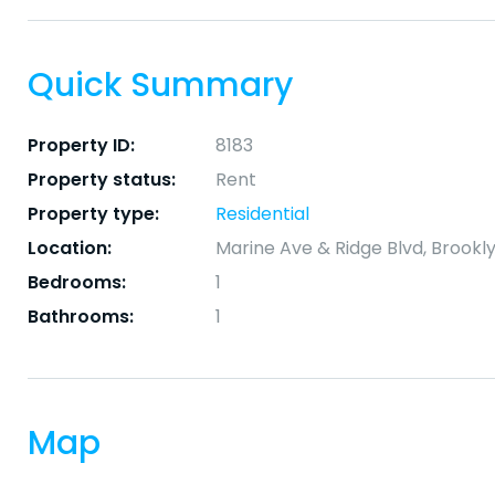
Quick Summary
Property ID:
8183
Property status:
Rent
Property type:
Residential
Location:
Marine Ave & Ridge Blvd, Brookly
Bedrooms:
1
Bathrooms:
1
Map