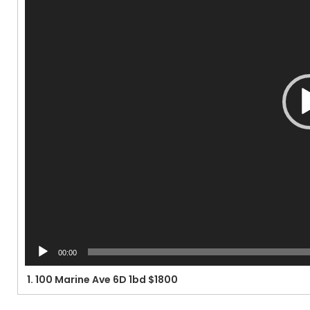
00:00
1.
100 Marine Ave 6D 1bd $1800