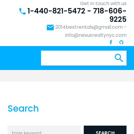
Get in touch with us
1-440-821-5472 - 718-606-
phone
9225
email
2014bestrentals@gmail.com
-
info@nexusrealtynyc.com
Se
search
for:
Search
Search
SEARCH