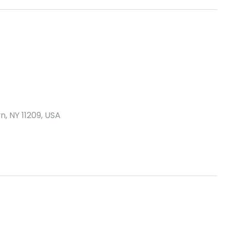
n, NY 11209, USA