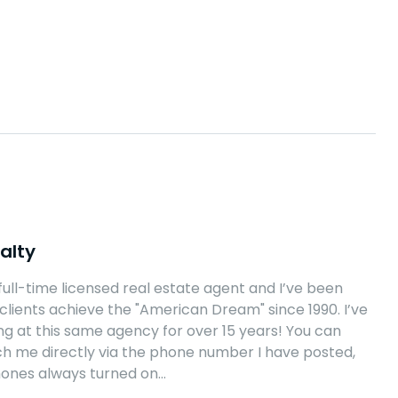
alty
 full-time licensed real estate agent and I’ve been
clients achieve the "American Dream" since 1990. I’ve
g at this same agency for over 15 years! You can
h me directly via the phone number I have posted,
hones always turned on…