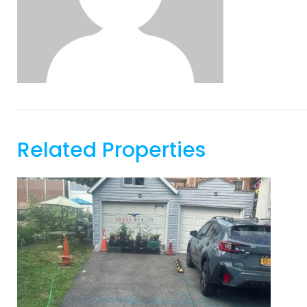
Related Properties