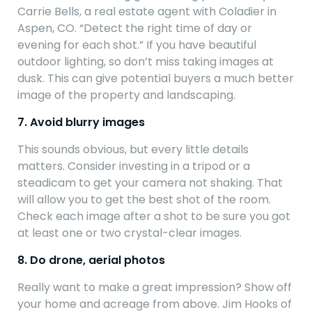
Carrie Bells, a real estate agent with Coladier in
Aspen, CO. “Detect the right time of day or
evening for each shot.” If you have beautiful
outdoor lighting, so don’t miss taking images at
dusk. This can give potential buyers a much better
image of the property and landscaping.
7. Avoid blurry images
This sounds obvious, but every little details
matters. Consider investing in a tripod or a
steadicam to get your camera not shaking. That
will allow you to get the best shot of the room.
Check each image after a shot to be sure you got
at least one or two crystal-clear images.
8. Do drone, aerial photos
Really want to make a great impression? Show off
your home and acreage from above. Jim Hooks of