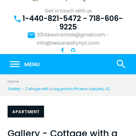
Skip
to
Get in touch with us
1-440-821-5472 - 718-606-
content
phone
9225
email
2014bestrentals@gmail.com
-
info@nexusrealtynyc.com
search
MENU
Home
Gallery – Cottage with a big pool in Phoenix suburbs, AZ
APARTMENT
Gallery - Cottage with a