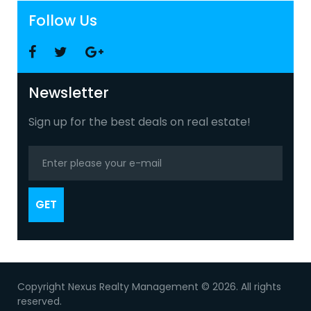
Follow Us
Facebook
Twitter
Google
+
Newsletter
Sign up for the best deals on real estate!
GET
Copyright Nexus Realty Management © 2026. All rights
reserved.