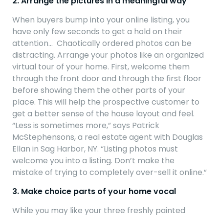
2. Arrange the pictures in a meaningful way
When buyers bump into your online listing, you
have only few seconds to get a hold on their
attention… Chaotically ordered photos can be
distracting. Arrange your photos like an organized
virtual tour of your home. First, welcome them
through the front door and through the first floor
before showing them the other parts of your
place. This will help the prospective customer to
get a better sense of the house layout and feel.
“Less is sometimes more,” says Patrick
McStephensons, a real estate agent with Douglas
Ellan in Sag Harbor, NY. “Listing photos must
welcome you into a listing. Don’t make the
mistake of trying to completely over-sell it online.”
3. Make choice parts of your home vocal
While you may like your three freshly painted