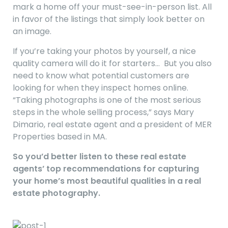
mark a home off your must-see-in-person list. All
in favor of the listings that simply look better on
an image.
If you’re taking your photos by yourself, a nice
quality camera will do it for starters… But you also
need to know what potential customers are
looking for when they inspect homes online.
“Taking photographs is one of the most serious
steps in the whole selling process,” says Mary
Dimario, real estate agent and a president of MER
Properties based in MA.
So you’d better listen to these real estate
agents’ top recommendations for capturing
your home’s most beautiful qualities in a real
estate photography.