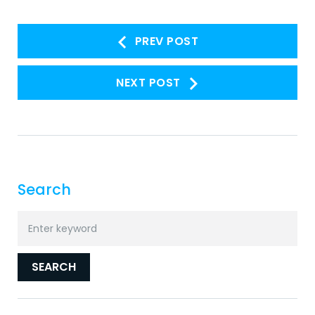
Post
PREV POST
navigation
NEXT POST
Search
Search
for:
SEARCH