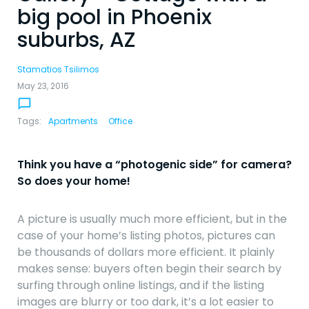
big pool in Phoenix
suburbs, AZ
Stamatios Tsilimos
May 23, 2016
chat_bubble_outline
Tags:
Apartments
Office
Think you have a “photogenic side” for camera?
So does your home!
navigate_before
navigate_next
A picture is usually much more efficient, but in the
case of your home’s listing photos, pictures can
be thousands of dollars more efficient. It plainly
makes sense: buyers often begin their search by
surfing through online listings, and if the listing
images are blurry or too dark, it’s a lot easier to