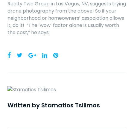
Realty Two Group in Las Vegas, NV, suggests trying
drone photography from the above! So if your
neighborhood or homeowners’ association allows
it, do it! “The ‘wow’ factor alone is usually worth
the cost,” he says.
Facebook
Twitter
Google+
LinkedIn
Pinterest
Written by
Stamatios Tsilimos