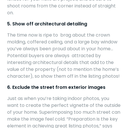
shoot rooms from the corner instead of straight
on.
5. Show off architectural detailing
The time now is ripe to brag about the crown
molding, coffered ceiling, and a large bay window
you’ve always been proud about in your home…
Potential buyers are always attracted by
interesting architectural details that add to the
value of the property (not to mention the home’s
character), so show them off in the listing photos!
6. Exclude the street from exterior images
Just as when you’re taking indoor photos, you
want to create the perfect vignette of the outside
of your home. Superimposing too much street can
make the image feel cold. “Preparation is the key
element in achieving great listing photos,” says