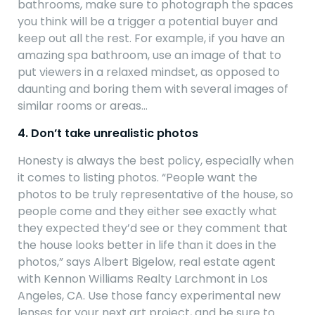
bathrooms, make sure to photograph the spaces
you think will be a trigger a potential buyer and
keep out all the rest. For example, if you have an
amazing spa bathroom, use an image of that to
put viewers in a relaxed mindset, as opposed to
daunting and boring them with several images of
similar rooms or areas…
4. Don’t take unrealistic photos
Honesty is always the best policy, especially when
it comes to listing photos. “People want the
photos to be truly representative of the house, so
people come and they either see exactly what
they expected they’d see or they comment that
the house looks better in life than it does in the
photos,” says Albert Bigelow, real estate agent
with Kennon Williams Realty Larchmont in Los
Angeles, CA. Use those fancy experimental new
lenses for your next art project, and be sure to