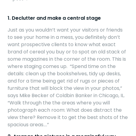
1. Declutter and make a central stage
Just as you wouldn’t want your visitors or friends
to see your home in a mess, you definitely don’t
want prospective clients to know what exact
brand of cereal you buy or to spot an old stack of
some magazines in the corner of the room. This is
where staging comes up. “Spend time on the
details: clean up the bookshelves, tidy up desks,
and for a time being get rid of rugs or pieces of
furniture that will block the view in your photos,”
says Mike Becker of Coldbin Banker in Chicago, IL.
“Walk through the the areas where you will
photograph each room: What does distract the
view there? Remove it to get the best shots of the
spacious areas….”