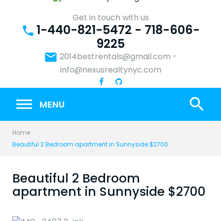
Skip
to
Get in touch with us
1-440-821-5472 - 718-606-
content
phone
9225
email
2014bestrentals@gmail.com
-
info@nexusrealtynyc.com
search
MENU
Home
Beautiful 2 Bedroom apartment in Sunnyside $2700
Beautiful 2 Bedroom
apartment in Sunnyside $2700