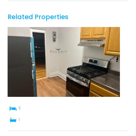
Related Properties
2
1