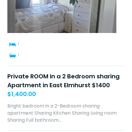
1
1
Private ROOM in a 2 Bedroom sharing
Apartment in East Elmhurst $1400
$
1,400.00
Bright bedroom in a 2-Bedroom sharing
apartment Sharing Kitchen Sharing Living room
Sharing Full bathroom…