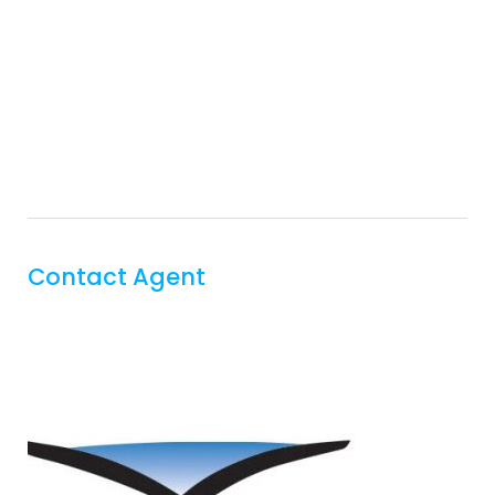
Contact Agent