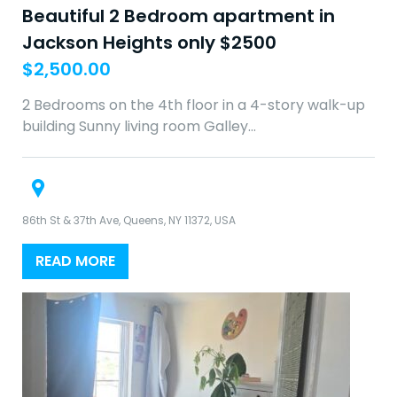
Beautiful 2 Bedroom apartment in
Jackson Heights only $2500
$
2,500.00
2 Bedrooms on the 4th floor in a 4-story walk-up
building Sunny living room Galley…
86th St & 37th Ave, Queens, NY 11372, USA
READ MORE