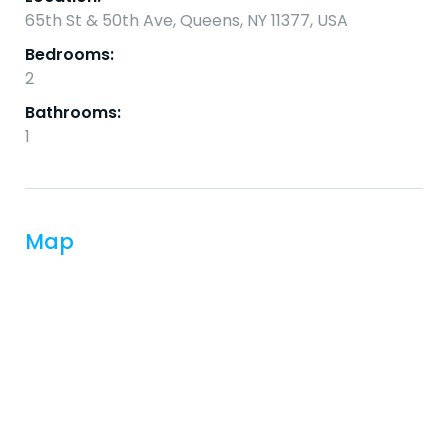
65th St & 50th Ave, Queens, NY 11377, USA
Bedrooms:
2
Bathrooms:
1
Map