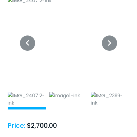
Price:
$
2,700.00