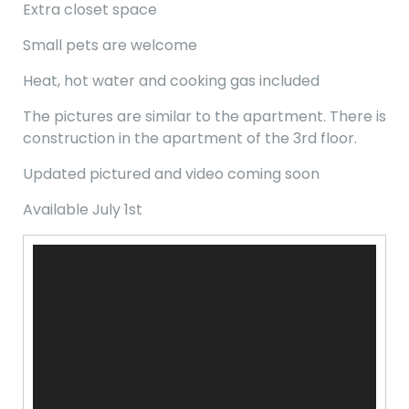
Extra closet space
Small pets are welcome
Heat, hot water and cooking gas included
The pictures are similar to the apartment. There is
construction in the apartment of the 3rd floor.
Updated pictured and video coming soon
Available July 1st
Video
Player