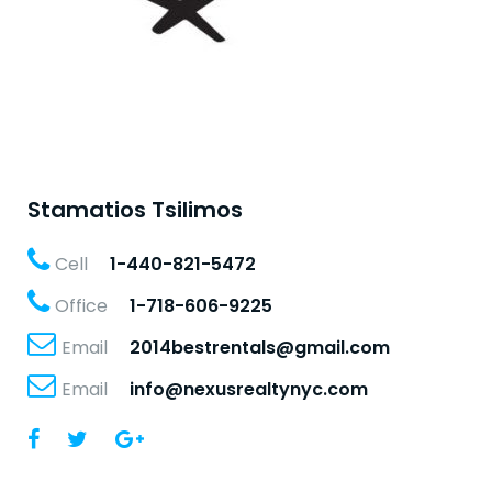
Stamatios Tsilimos
Cell
1-440-821-5472
Office
1-718-606-9225
Email
2014bestrentals@gmail.com
Email
info@nexusrealtynyc.com