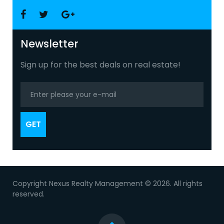
Facebook
Twitter
Google
+
Newsletter
Sign up for the best deals on real estate!
GET
Copyright Nexus Realty Management © 2026. All rights
reserved.