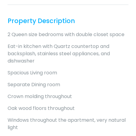
Property Description
2 Queen size bedrooms with double closet space
Eat-in kitchen with Quartz countertop and
backsplash, stainless steel appliances, and
dishwasher
Spacious Living room
Separate Dining room
Crown molding throughout
Oak wood floors throughout
Windows throughout the apartment, very natural
light