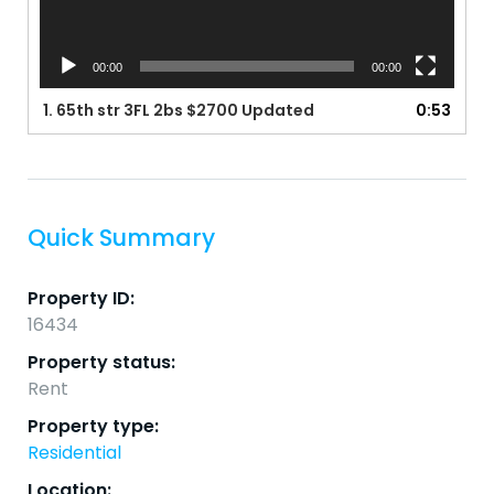
00:00
00:00
1.
65th str 3FL 2bs $2700 Updated
0:53
Quick Summary
Property ID:
16434
Property status:
Rent
Property type:
Residential
Location: