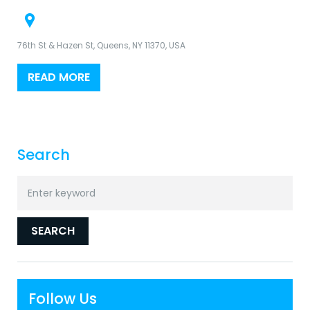
76th St & Hazen St, Queens, NY 11370, USA
READ MORE
Search
Search
for:
SEARCH
Follow Us