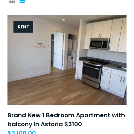
GRID
LIST
RENT
Brand New 1 Bedroom Apartment with
balcony in Astoria $3100
$
3,100.00