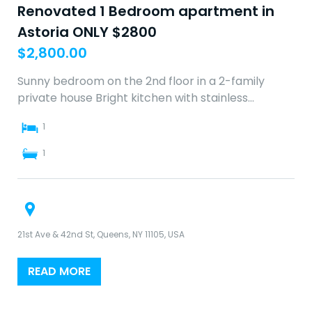
Renovated 1 Bedroom apartment in
Astoria ONLY $2800
$
2,800.00
Sunny bedroom on the 2nd floor in a 2-family
private house Bright kitchen with stainless…
1
1
21st Ave & 42nd St, Queens, NY 11105, USA
READ MORE