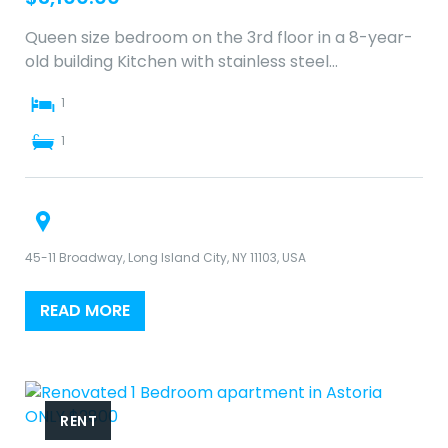
Queen size bedroom on the 3rd floor in a 8-year-
old building Kitchen with stainless steel…
1
1
45-11 Broadway, Long Island City, NY 11103, USA
READ MORE
RENT