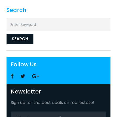
Search
Search
for:
SEARCH
Follow Us
Facebook
Twitter
Google
+
Newsletter
Sign up for the best deals on real estate!