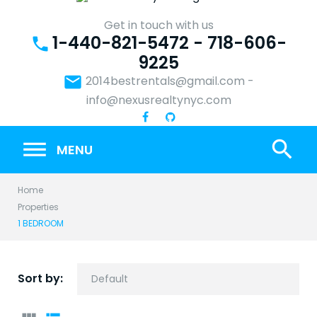
Skip
to
Get in touch with us
1-440-821-5472 - 718-606-
content
phone
9225
email
2014bestrentals@gmail.com
-
info@nexusrealtynyc.com
search
MENU
Home
Properties
1 BEDROOM
Sort by: